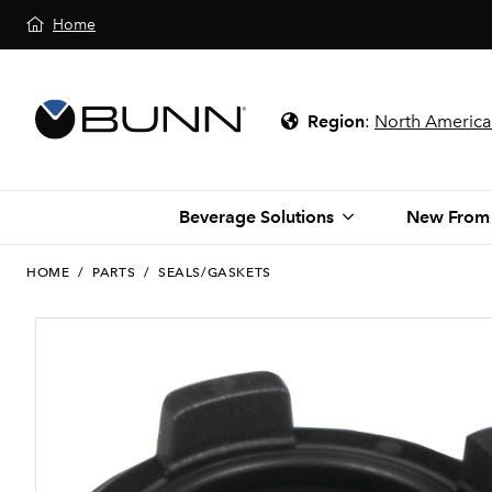
Home
Region
:
North America
Beverage Solutions
New From
HOME
/
PARTS
/
SEALS/GASKETS