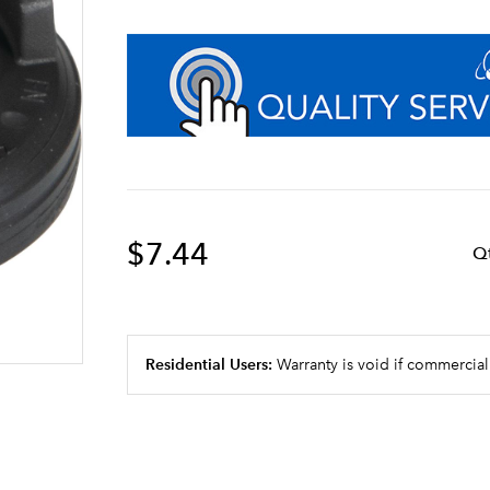
$7.44
Q
Residential Users:
Warranty is void if commercial