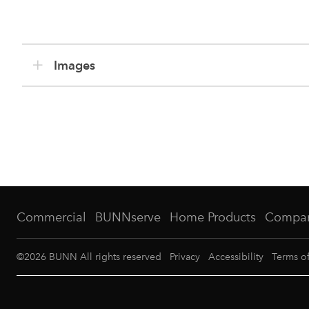
Images
Commercial
BUNNserve
Home Products
Compa
©
2026
BUNN All rights reserved
Privacy
Accessibility
Terms o