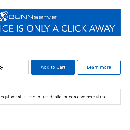
ty
Add
to Cart
Learn more
 equipment is used for residential or non-commercial use.