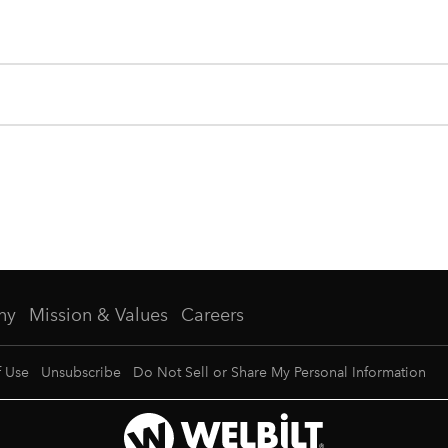
ny
Mission & Values
Careers
f Use
Unsubscribe
Do Not Sell or Share My Personal Information