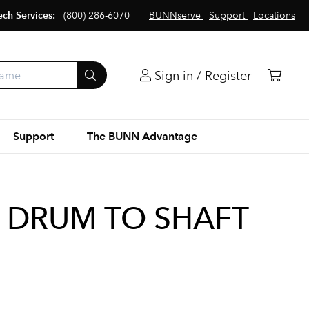
ech Services:
(800) 286-6070
BUNNserve
Support
Locations
Sign in / Register
Support
The BUNN Advantage
G DRUM TO SHAFT