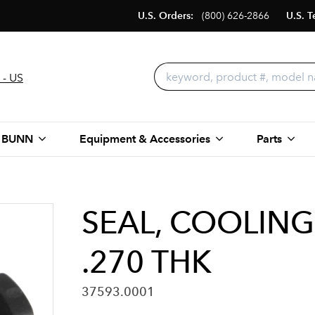
U.S. Orders:
(800) 626-2866
U.S. T
 - US
 BUNN
Equipment & Accessories
Parts
SEAL, COOLIN
.270 THK
37593.0001