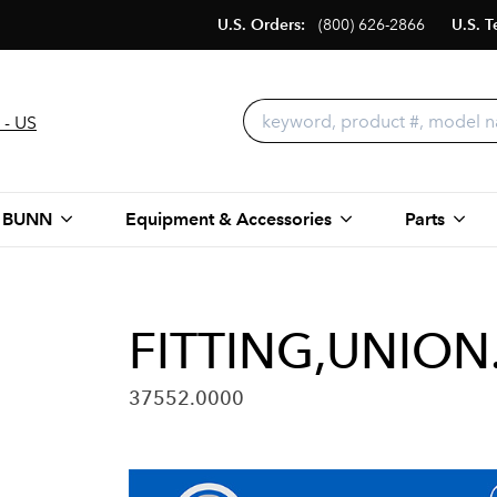
U.S. Orders:
(800) 626-2866
U.S. T
 - US
 BUNN
Equipment & Accessories
Parts
FITTING,UNION
37552.0000