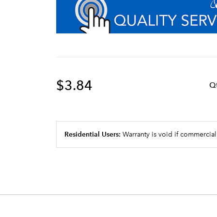
$3.84
Q
Residential Users:
Warranty is void if commercial