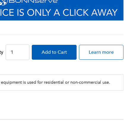
ty
Add
to Cart
Learn more
 equipment is used for residential or non-commercial use.