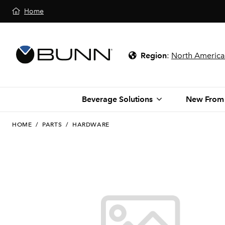
Home
Region
:
North America
Beverage Solutions
New From
HOME
/
PARTS
/
HARDWARE