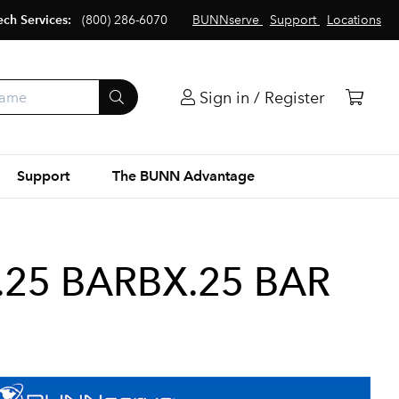
ech Services:
(800) 286-6070
BUNNserve
Support
Locations
Sign in / Register
Support
The BUNN Advantage
.25 BARBX.25 BAR