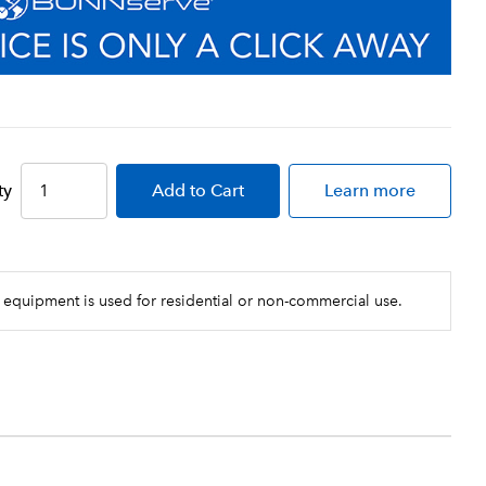
ty
Add
to Cart
Learn more
 equipment is used for residential or non-commercial use.