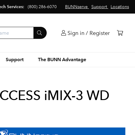
ech Services:
(800) 286-6070
BUNNserve
Support
Locations
Sign in / Register
Support
The BUNN Advantage
ACCESS iMIX-3 WD