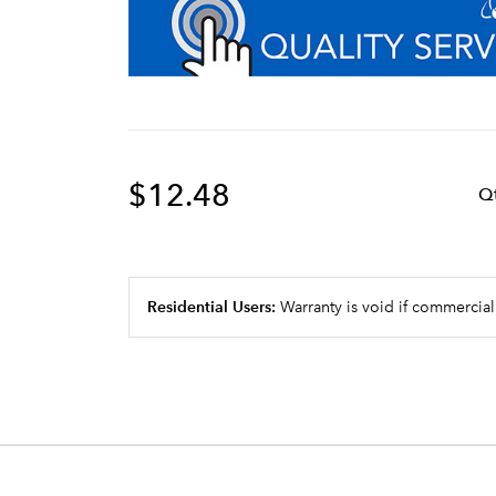
$12.48
Q
Residential Users:
Warranty is void if commercial