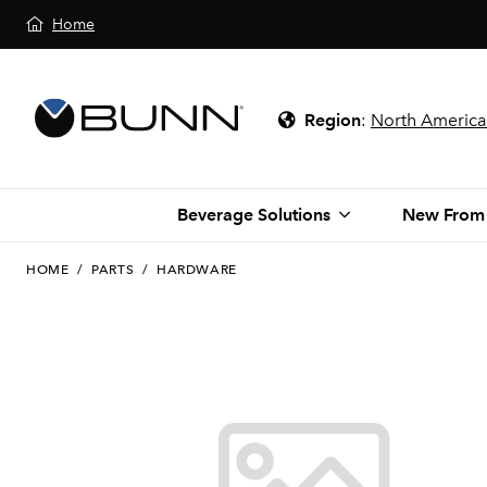
Home
Region
:
North America
Beverage Solutions
New From
HOME
/
PARTS
/
HARDWARE