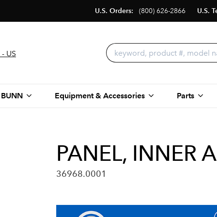
U.S. Orders:
(800) 626-2866
U.S. T
 - US
 BUNN
Equipment & Accessories
Parts
PANEL, INNER 
36968.0001