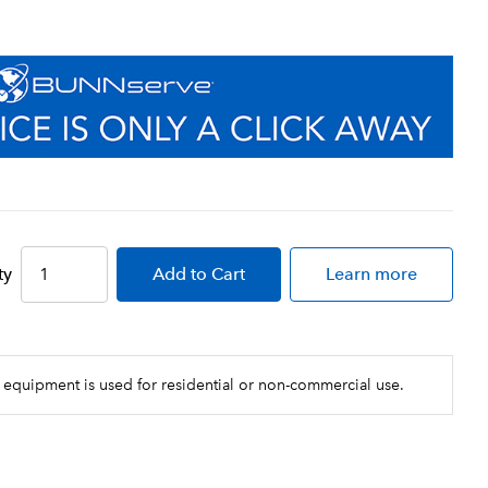
ty
Add
to Cart
Learn more
 equipment is used for residential or non-commercial use.