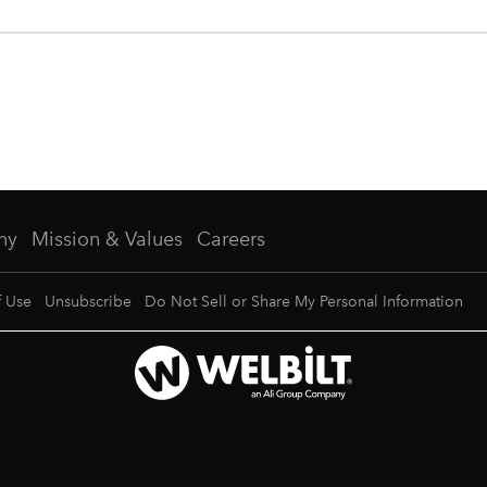
ny
Mission & Values
Careers
f Use
Unsubscribe
Do Not Sell or Share My Personal Information