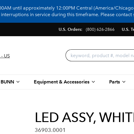
:00AM until approximately 12:00PM Central (America/Chicago)
terruptions in service during this timeframe. Please contact s
U.S. Orders:
(800) 626-2866
U.S. T
 - US
 BUNN
Equipment & Accessories
Parts
LED ASSY, WHI
36903.0001