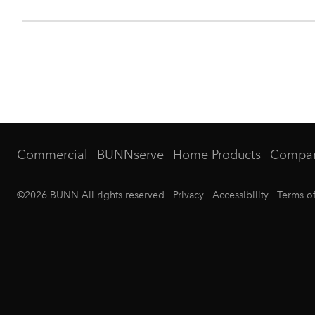
Commercial
BUNNserve
Home Products
Compa
©
2026
BUNN All rights reserved
Privacy
Accessibility
Terms o