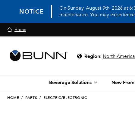
On Sunday, August 9th, 2026 at 6
NOTICE
maintenance. You may experience in
Home
Region
:
North America
Beverage Solutions
New From
HOME
/
PARTS
/
ELECTRIC/ELECTRONIC