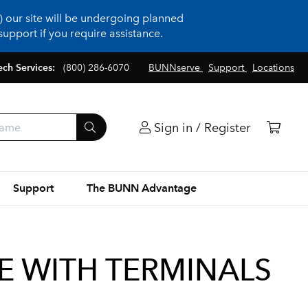
 our site will be undergoing planned
upport if you require assistance.
ech Services:
(800) 286-6070
BUNNserve
Support
Locations
Sign in / Register
Support
The BUNN Advantage
TE WITH TERMINALS