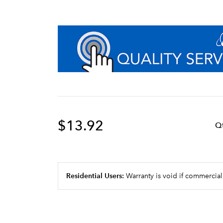
$13.92
Q
Residential Users:
Warranty is void if commercial