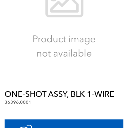
ONE-SHOT ASSY, BLK 1-WIRE
36396.0001