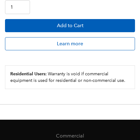
Add
to Cart
Learn more
Residential Users:
Warranty is void if commercial
equipment is used for residential or non-commercial use.
Commercial