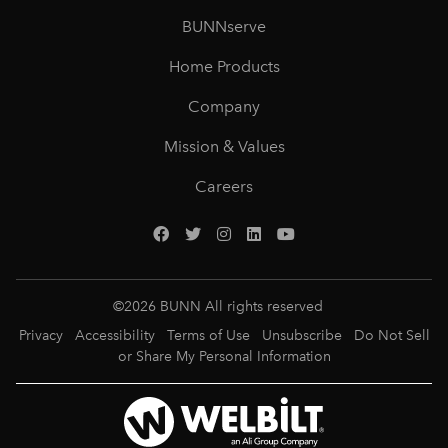
BUNNserve
Home Products
Company
Mission & Values
Careers
©
2026
BUNN All rights reserved
Privacy
Accessibility
Terms of Use
Unsubscribe
Do Not Sell
or Share My Personal Information