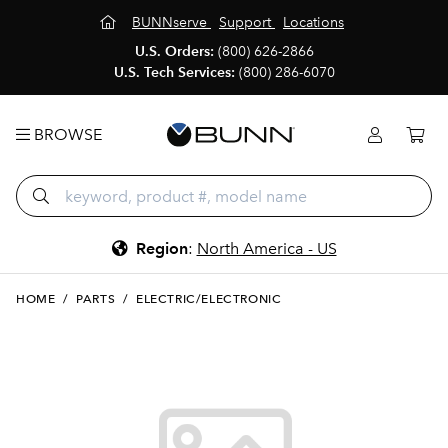
BUNNserve
Support
Locations
U.S. Orders:
(800) 626-2866
U.S. Tech Services:
(800) 286-6070
BROWSE
Region
:
North America - US
HOME
/
PARTS
/
ELECTRIC/ELECTRONIC