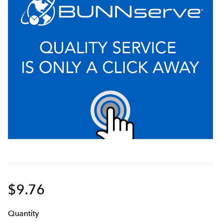
$9.76
Q
uanti
ty