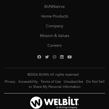
BUNNserve
Home Products
Company
Mission & Values
Careers
©
2026
BUNN All rights reserved
Privacy
Accessibility
Terms of Use
Unsubscribe
Do Not Sell
or Share My Personal Information