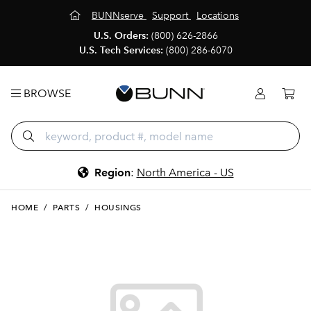
BUNNserve
Support
Locations
U.S. Orders:
(800) 626-2866
U.S. Tech Services:
(800) 286-6070
BROWSE
Region
:
North America - US
HOME
/
PARTS
/
HOUSINGS