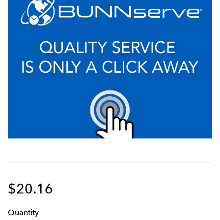
$20.16
Q
uanti
ty