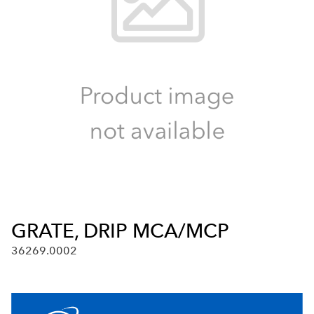
GRATE, DRIP MCA/MCP
36269.0002