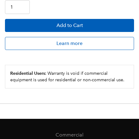
Add
to Cart
Learn more
Residential Users:
Warranty is void if commercial
equipment is used for residential or non-commercial use.
Commercial