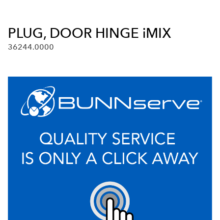
PLUG, DOOR HINGE iMIX
36244.0000