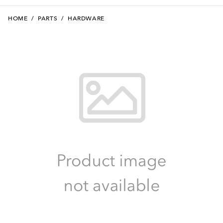
HOME
/
PARTS
/
HARDWARE