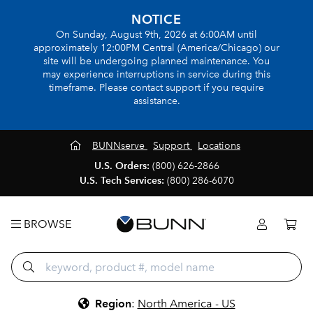
NOTICE
On Sunday, August 9th, 2026 at 6:00AM until
approximately 12:00PM Central (America/Chicago) our
site will be undergoing planned maintenance. You
may experience interruptions in service during this
timeframe. Please contact support if you require
assistance.
BUNNserve
Support
Locations
U.S. Orders:
(800) 626-2866
U.S. Tech Services:
(800) 286-6070
BROWSE
Region
:
North America - US