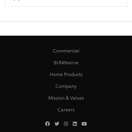
Commercial
BUNNserve
Home Products
Company
Mission & Values
Careers