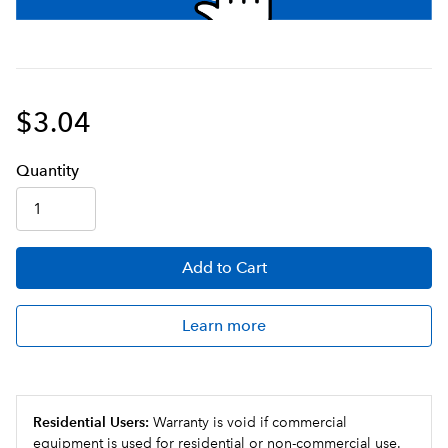
$3.04
Q
uanti
ty
Add
to Cart
Learn more
Residential Users:
Warranty is void if commercial
equipment is used for residential or non-commercial use.