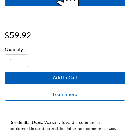
$59.92
Q
uanti
ty
Add
to Cart
Learn more
Residential Users:
Warranty is void if commercial
equipment is used for residential or non-commercial use.