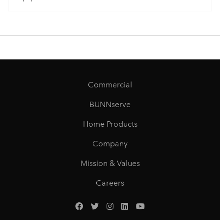
Commercial
BUNNserve
Home Products
Company
Mission & Values
Careers