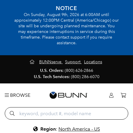
NOTICE
On Sunday, August 9th, 2026 at 6:00AM until
approximately 12:00PM Central (America/Chicago) our
site will be undergoing planned maintenance. You
may experience interruptions in service during this
timeframe. Please contact support if you require
assistance.
BUNNserve
Support
Locations
U.S. Orders:
(800) 626-2866
U.S. Tech Services:
(800) 286-6070
BROWSE
Region
:
North America - US