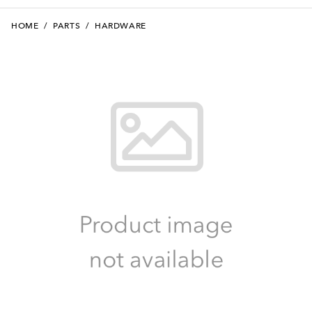
HOME
/
PARTS
/
HARDWARE