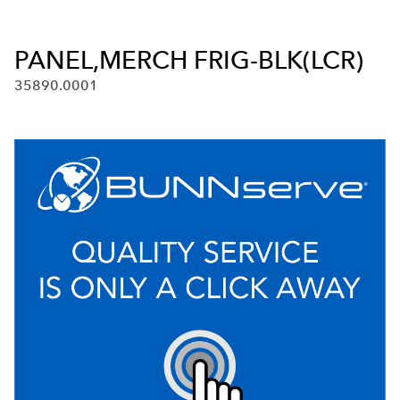
PANEL,MERCH FRIG-BLK(LCR)
35890.0001