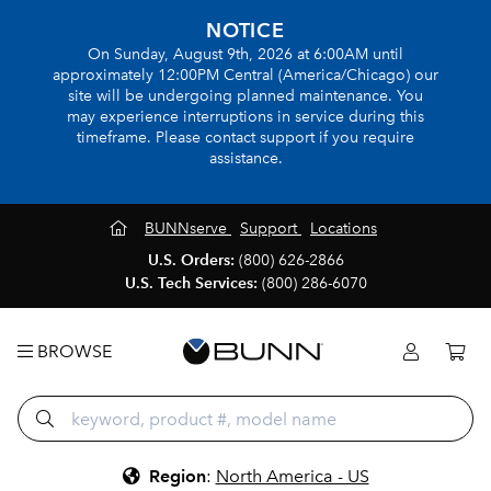
NOTICE
On Sunday, August 9th, 2026 at 6:00AM until
approximately 12:00PM Central (America/Chicago) our
site will be undergoing planned maintenance. You
may experience interruptions in service during this
timeframe. Please contact support if you require
assistance.
BUNNserve
Support
Locations
U.S. Orders:
(800) 626-2866
U.S. Tech Services:
(800) 286-6070
BROWSE
Region
:
North America - US