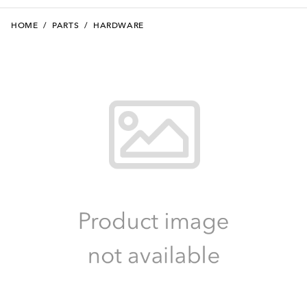
HOME
/
PARTS
/
HARDWARE