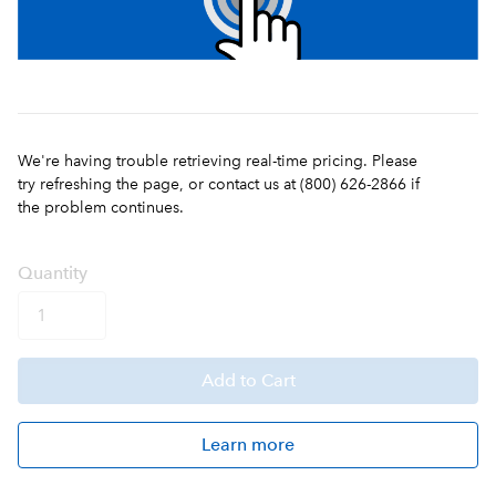
We're having trouble retrieving real-time pricing. Please
try refreshing the page, or contact us at (800) 626-2866 if
the problem continues.
Q
uanti
ty
Add
to Cart
Learn more