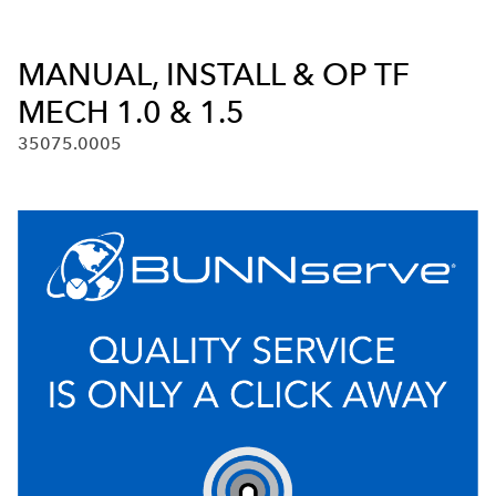
MANUAL, INSTALL & OP TF
MECH 1.0 & 1.5
35075.0005