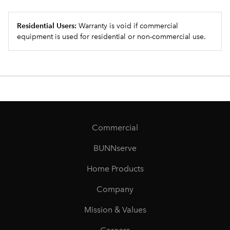
Residential Users:
Warranty is void if commercial
equipment is used for residential or non-commercial use.
Commercial
BUNNserve
Home Products
Company
Mission & Values