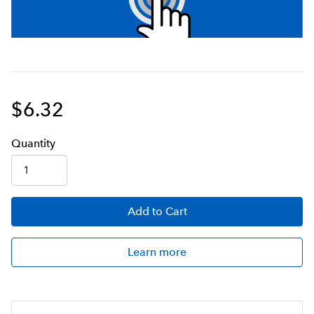
$6.32
Q
uanti
ty
Add
to Cart
Learn more