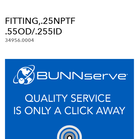
FITTING,.25NPTF
.55OD/.255ID
34956.0004