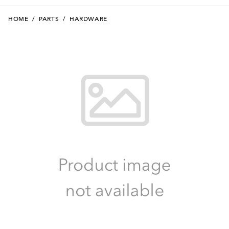
HOME
/
PARTS
/
HARDWARE