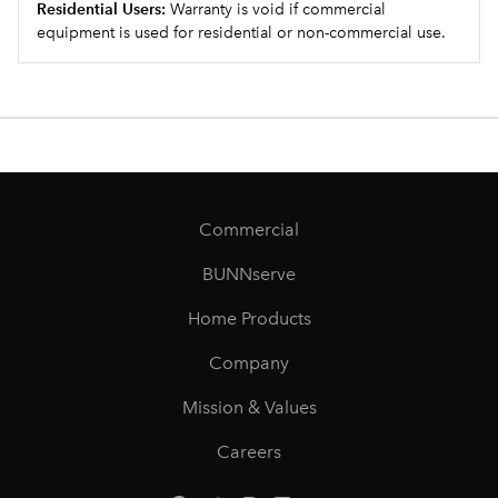
Residential Users:
Warranty is void if commercial
equipment is used for residential or non-commercial use.
Commercial
BUNNserve
Home Products
Company
Mission & Values
Careers