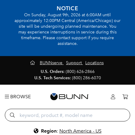
NOTICE
On Sunday, August 9th, 2026 at 6:00AM until
approximately 12:00PM Central (America/Chicago) our
site will be undergoing planned maintenance. You
may experience interruptions in service during this
timeframe. Please contact support if you require
assistance.
BUNNserve
Support
Locations
U.S. Orders:
(800) 626-2866
U.S. Tech Services:
(800) 286-6070
BROWSE
Region
:
North America - US