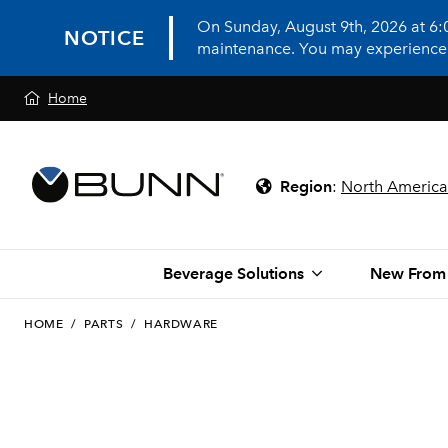
On Sunday, August 9th, 2026 at 6
NOTICE
maintenance. You may experience in
Home
Region
:
North America
Beverage Solutions
New From
HOME
/
PARTS
/
HARDWARE