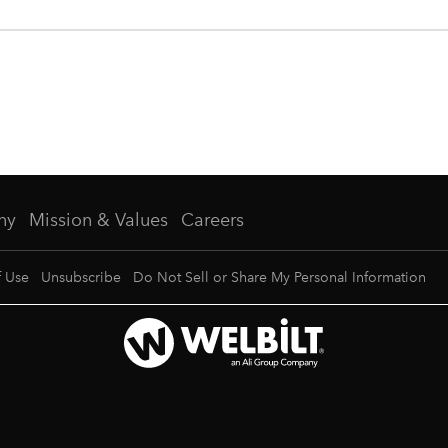
ny
Mission & Values
Careers
f Use
Unsubscribe
Do Not Sell or Share My Personal Information