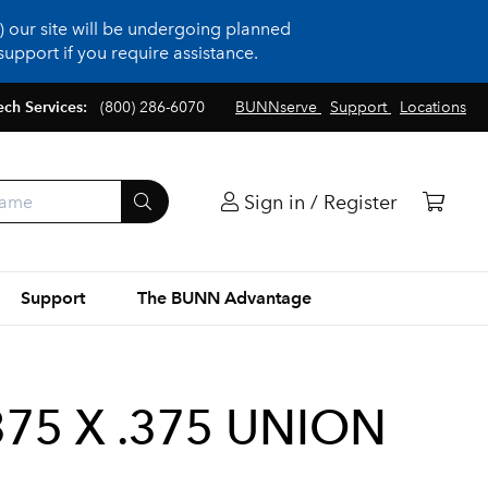
 our site will be undergoing planned
upport if you require assistance.
ech Services:
(800) 286-6070
BUNNserve
Support
Locations
Sign in / Register
Support
The BUNN Advantage
75 X .375 UNION