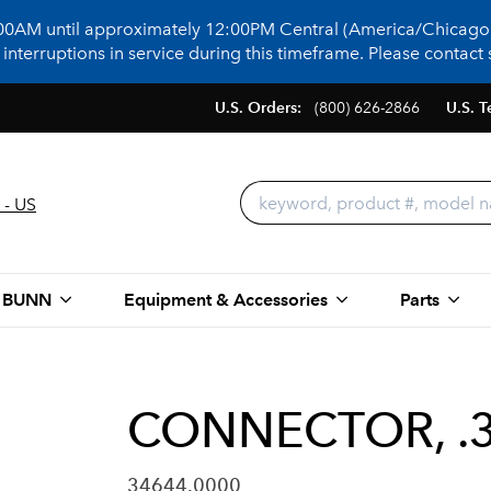
:00AM until approximately 12:00PM Central (America/Chicago)
terruptions in service during this timeframe. Please contact s
U.S. Orders:
(800) 626-2866
U.S. T
 - US
 BUNN
Equipment & Accessories
Parts
CONNECTOR, .3
34644.0000