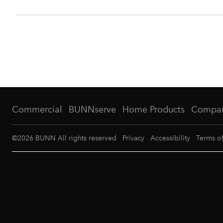
Commercial
BUNNserve
Home Products
Compa
©
2026
BUNN All rights reserved
Privacy
Accessibility
Terms o