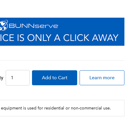
ty
Add
to Cart
Learn more
 equipment is used for residential or non-commercial use.