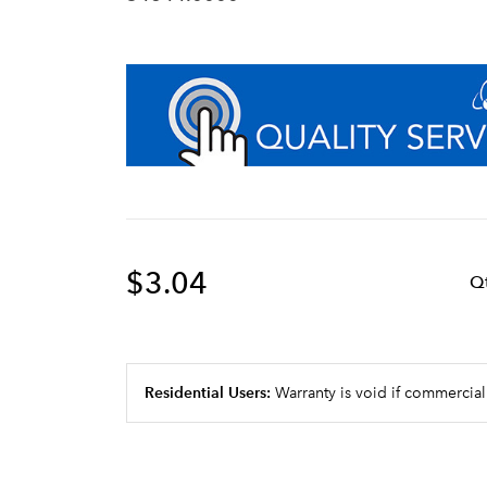
$3.04
Q
Residential Users:
Warranty is void if commercial