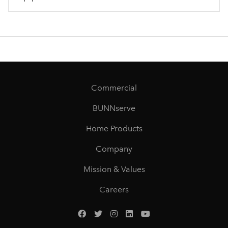
Commercial
BUNNserve
Home Products
Company
Mission & Values
Careers