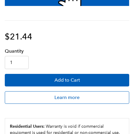
$21.44
Q
uanti
ty
Add
to Cart
Learn more
Residential Users:
Warranty is void if commercial
equipment is used for residential or non-commercial use.