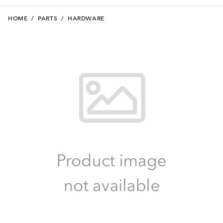
HOME
/
PARTS
/
HARDWARE