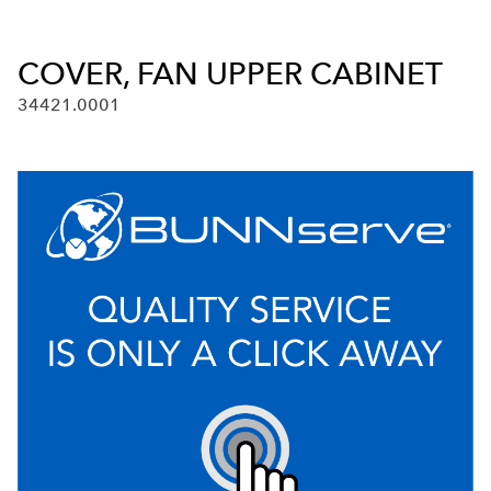
COVER, FAN UPPER CABINET
34421.0001