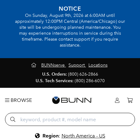
NOTICE
On Sunday, August 9th, 2026 at 6:00AM until
approximately 12:00PM Central (America/Chicago) our
site will be undergoing planned maintenance. You
may experience interruptions in service during this
timeframe. Please contact support if you require
assistance.
BUNNserve
Support
Locations
U.S. Orders:
(800) 626-2866
U.S. Tech Services:
(800) 286-6070
BROWSE
Region
:
North America - US