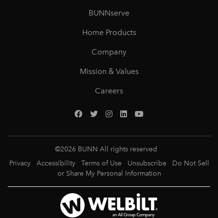
BUNNserve
Home Products
Company
Mission & Values
Careers
©
2026
BUNN All rights reserved
Privacy
Accessibility
Terms of Use
Unsubscribe
Do Not Sell
or Share My Personal Information