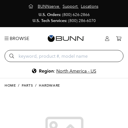
BUNNserve
Support
Locations
U.S. Orders:
(800) 626-2866
U.S. Tech Services:
(800) 286-6070
BROWSE
Region
:
North America - US
HOME
/
PARTS
/
HARDWARE