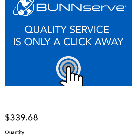
$339.68
Q
uanti
ty