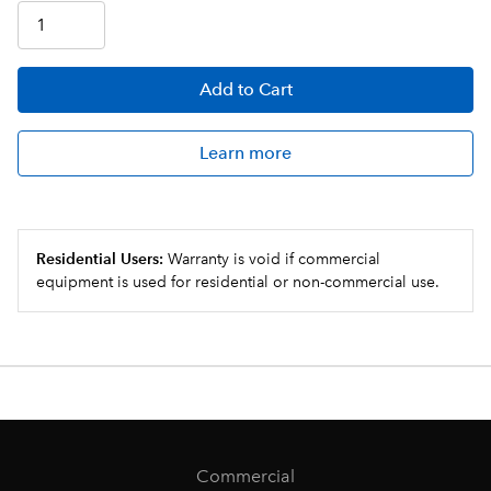
Add
to Cart
Learn more
Residential Users:
Warranty is void if commercial
equipment is used for residential or non-commercial use.
Commercial