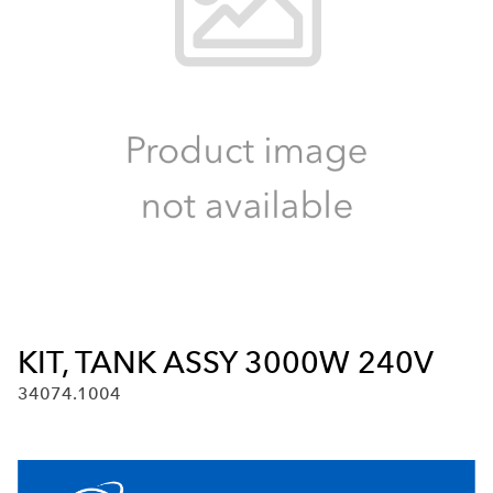
KIT, TANK ASSY 3000W 240V
34074.1004