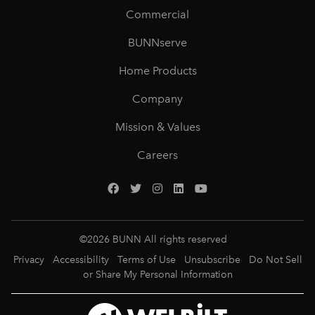
Commercial
BUNNserve
Home Products
Company
Mission & Values
Careers
©
2026
BUNN All rights reserved
Privacy
Accessibility
Terms of Use
Unsubscribe
Do Not Sell
or Share My Personal Information