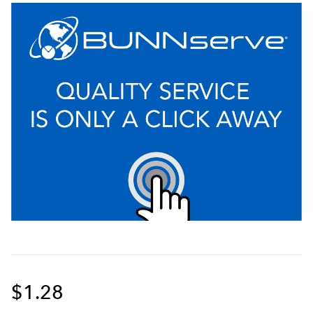
$1.28