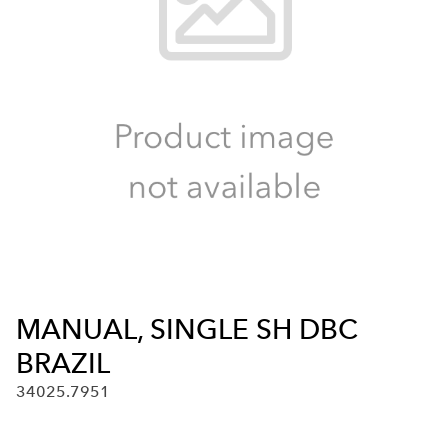
MANUAL, SINGLE SH DBC
BRAZIL
34025.7951