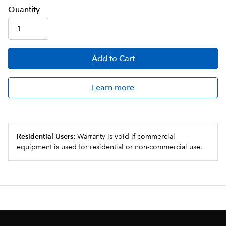
Q
uanti
ty
Add
to Cart
Learn more
Residential Users:
Warranty is void if commercial
equipment is used for residential or non-commercial use.