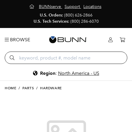
BUNNserve
Support
Locations
U.S. Orders:
(800) 626-2866
U.S. Tech Services:
(800) 286-6070
BROWSE
Region
:
North America - US
HOME
/
PARTS
/
HARDWARE