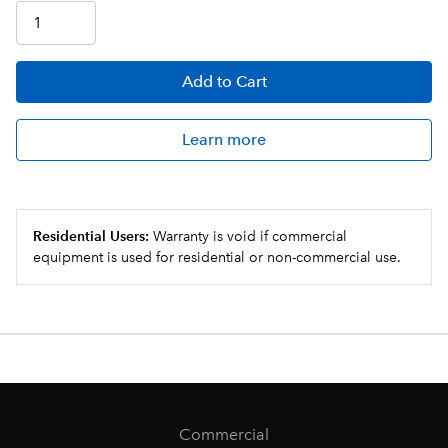
Add
to Cart
Learn more
Residential Users:
Warranty is void if commercial
equipment is used for residential or non-commercial use.
Commercial