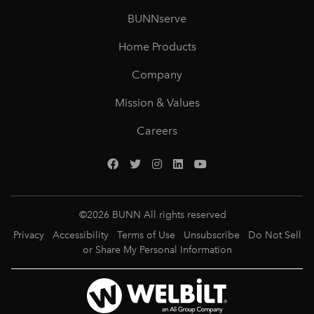
BUNNserve
Home Products
Company
Mission & Values
Careers
©
2026
BUNN All rights reserved
Privacy
Accessibility
Terms of Use
Unsubscribe
Do Not Sell
or Share My Personal Information