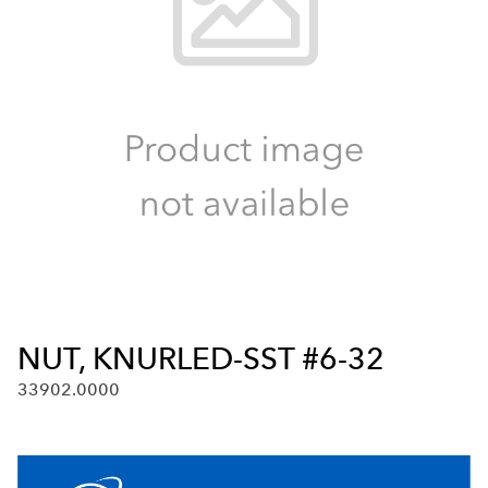
NUT, KNURLED-SST #6-32
33902.0000