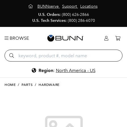
BUNNserve
Support
Locations
U.S. Orders:
(800) 626-2866
U.S. Tech Services:
(800) 286-6070
BROWSE
Region
:
North America - US
HOME
/
PARTS
/
HARDWARE