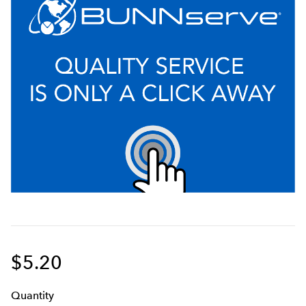
$5.20
Q
uanti
ty