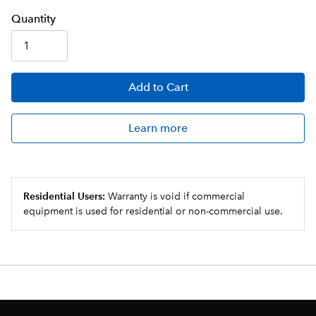
Q
uanti
ty
Add
to Cart
Learn more
Residential Users:
Warranty is void if commercial
equipment is used for residential or non-commercial use.