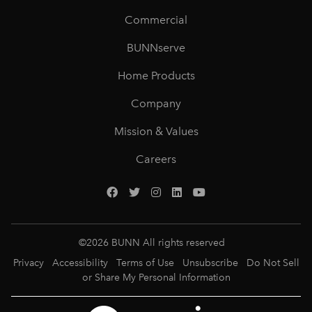
Commercial
BUNNserve
Home Products
Company
Mission & Values
Careers
©
2026
BUNN All rights reserved
Privacy
Accessibility
Terms of Use
Unsubscribe
Do Not Sell
or Share My Personal Information