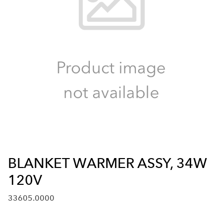
BLANKET WARMER ASSY, 34W
120V
33605.0000