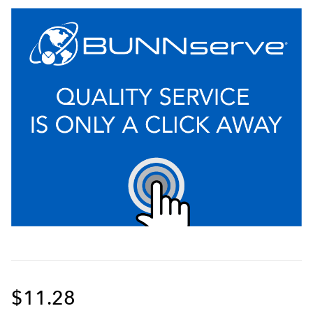
$11.28