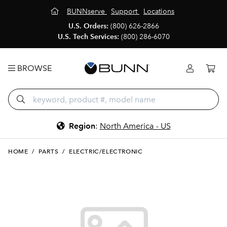
BUNNserve
Support
Locations
U.S. Orders:
(800) 626-2866
U.S. Tech Services:
(800) 286-6070
BROWSE
Region
:
North America - US
HOME
/
PARTS
/
ELECTRIC/ELECTRONIC