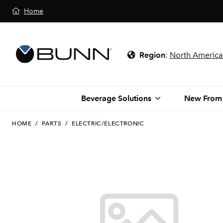
Home
Region
:
North America
Beverage Solutions
New From
HOME
/
PARTS
/
ELECTRIC/ELECTRONIC