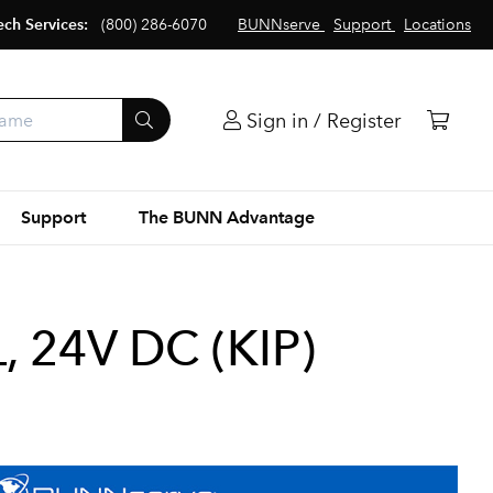
ech Services:
(800) 286-6070
BUNNserve
Support
Locations
Sign in / Register
Support
The BUNN Advantage
 24V DC (KIP)