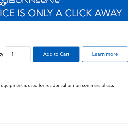
ty
Add
to Cart
Learn more
 equipment is used for residential or non-commercial use.