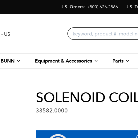
U.S. Orders:
(800) 626-2866
U.S. T
 - US
 BUNN
Equipment & Accessories
Parts
SOLENOID COIL,
33582.0000