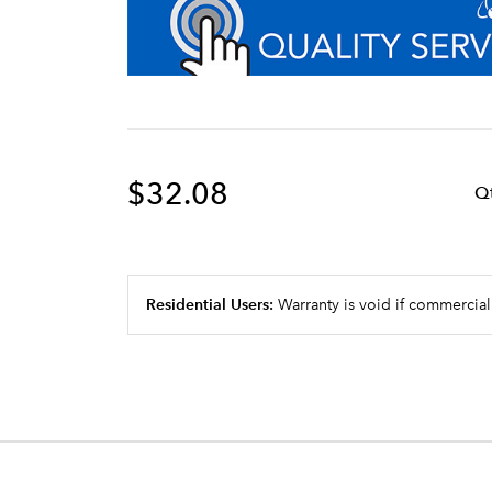
$32.08
Q
Residential Users:
Warranty is void if commercial