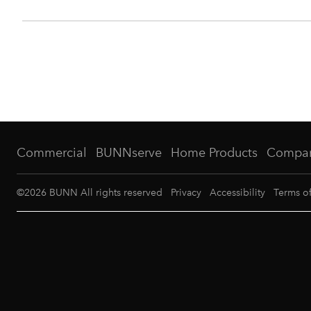
Commercial
BUNNserve
Home Products
Compa
©
2026
BUNN All rights reserved
Privacy
Accessibility
Terms o