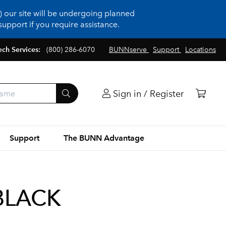
 our site will be undergoing planned
upport if you require assistance.
ech Services:
(800) 286-6070
BUNNserve
Support
Locations
Sign in / Register
Support
The BUNN Advantage
BLACK