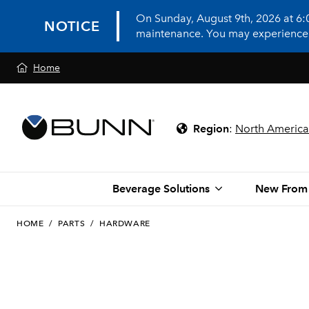
On Sunday, August 9th, 2026 at 6
NOTICE
maintenance. You may experience in
Home
Region
:
North America
Beverage Solutions
New From
HOME
/
PARTS
/
HARDWARE