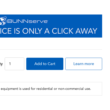
ty
Add
to Cart
Learn more
 equipment is used for residential or non-commercial use.