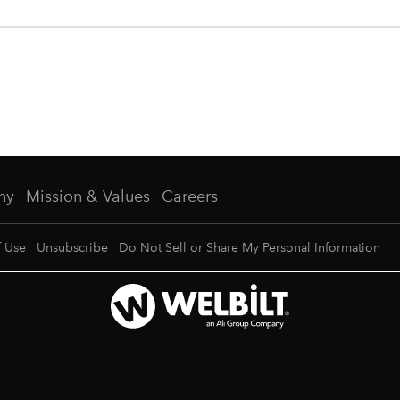
ny
Mission & Values
Careers
f Use
Unsubscribe
Do Not Sell or Share My Personal Information