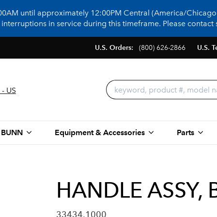
:00AM until approximately 12:00PM Central (America/Chicago)
terruptions in service during this timeframe. Please contact s
U.S. Orders:
(800) 626-2866
U.S. T
 - US
 BUNN
Equipment & Accessories
Parts
HANDLE ASSY, 
33434.1000