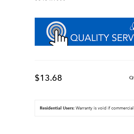
$13.68
Q
Residential Users:
Warranty is void if commercial