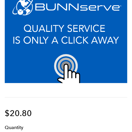
$20.80
Q
uanti
ty