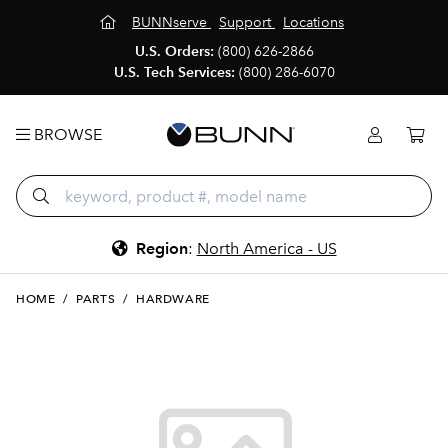
BUNNserve
Support
Locations
U.S. Orders:
(800) 626-2866
U.S. Tech Services:
(800) 286-6070
BROWSE
Region
:
North America - US
HOME
/
PARTS
/
HARDWARE