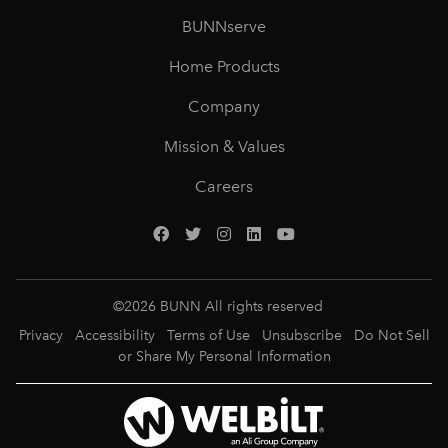
BUNNserve
Home Products
Company
Mission & Values
Careers
©
2026
BUNN All rights reserved
Privacy
Accessibility
Terms of Use
Unsubscribe
Do Not Sell
or Share My Personal Information