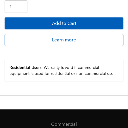
Add
to Cart
Learn more
Residential Users:
Warranty is void if commercial
equipment is used for residential or non-commercial use.
Commercial