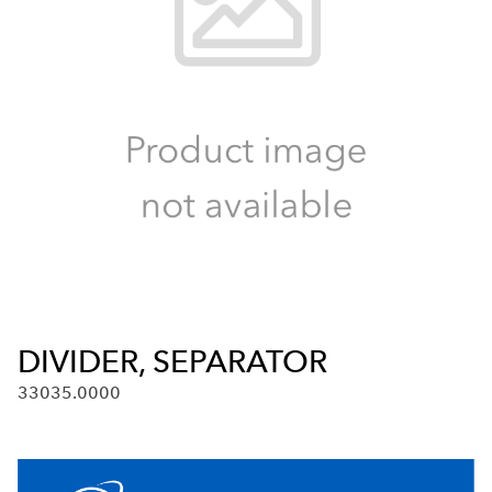
DIVIDER, SEPARATOR
33035.0000