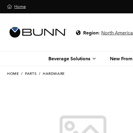
Home
Region
:
North America
Beverage Solutions
New From
HOME
/
PARTS
/
HARDWARE