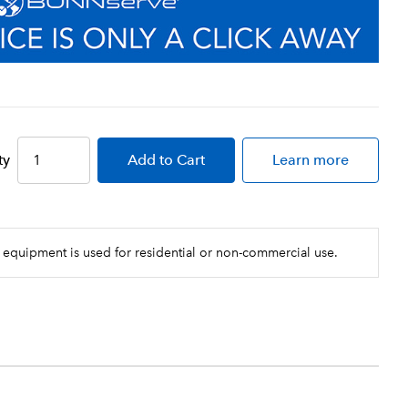
ty
Add
to Cart
Learn more
 equipment is used for residential or non-commercial use.