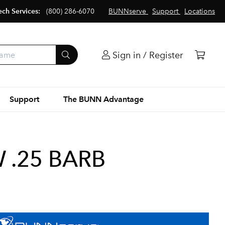
ech Services:
(800) 286-6070
BUNNserve
Support
Locations
Sign in / Register
Support
The BUNN Advantage
 .25 BARB