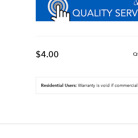
$4.00
Q
Residential Users:
Warranty is void if commercial