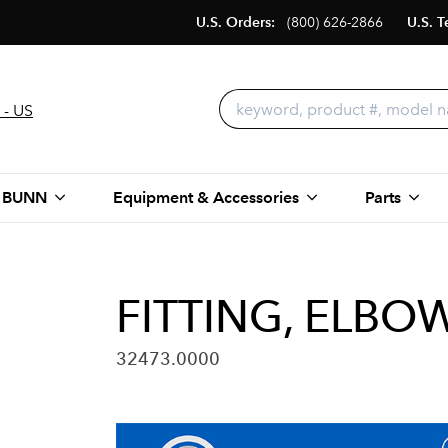
U.S. Orders:
(800) 626-2866
U.S. T
 - US
 BUNN
Equipment & Accessories
Parts
FITTING, ELBOW
32473.0000