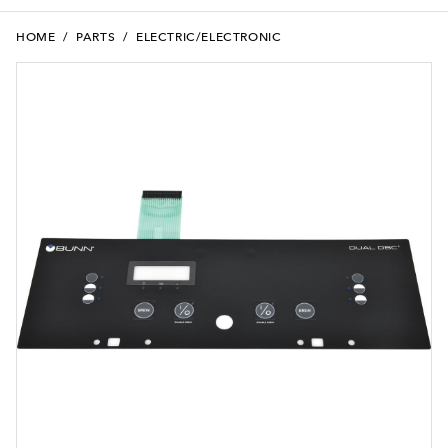
HOME
/
PARTS
/
ELECTRIC/ELECTRONIC