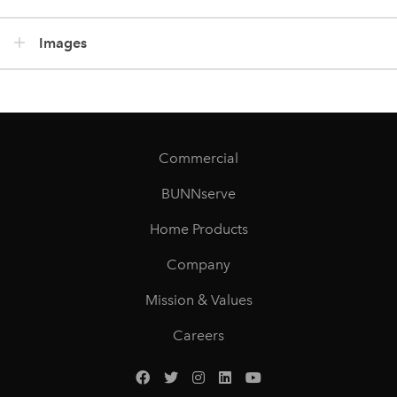
Images
Commercial
BUNNserve
Home Products
Company
Mission & Values
Careers