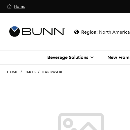
Home
Region
:
North America
Beverage Solutions
New From
HOME
/
PARTS
/
HARDWARE