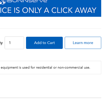
ty
Add
to Cart
Learn more
 equipment is used for residential or non-commercial use.