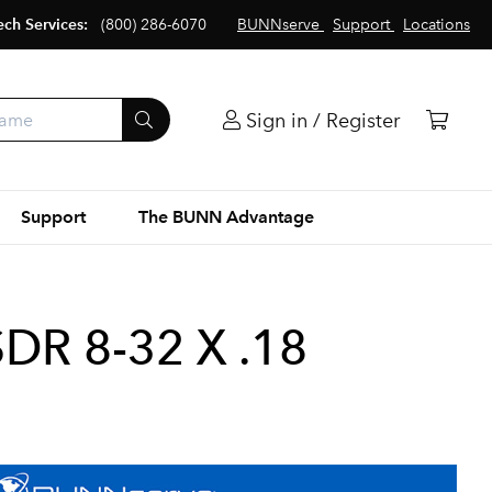
ech Services:
(800) 286-6070
BUNNserve
Support
Locations
Sign in / Register
Support
The BUNN Advantage
DR 8-32 X .18