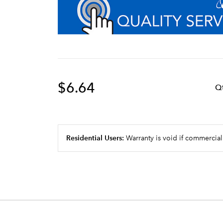
$6.64
Q
Residential Users:
Warranty is void if commercial