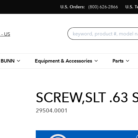
U.S. Orders:
(800) 626-2866
U.S. T
 - US
 BUNN
Equipment & Accessories
Parts
SCREW,SLT .63 S
29504.0001