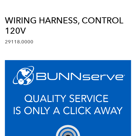
WIRING HARNESS, CONTROL
120V
29118.0000