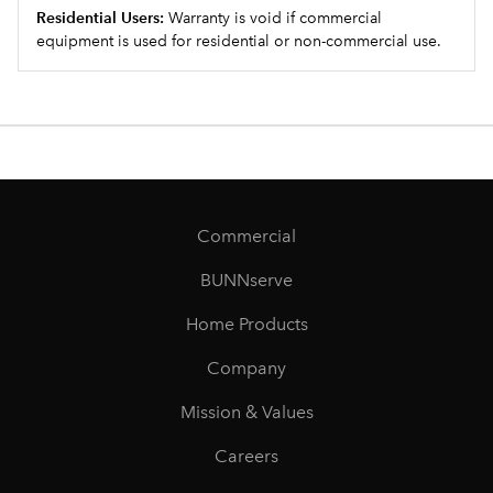
Residential Users:
Warranty is void if commercial
equipment is used for residential or non-commercial use.
Commercial
BUNNserve
Home Products
Company
Mission & Values
Careers