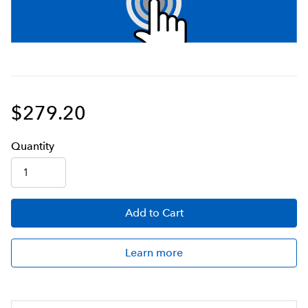
$279.20
Q
uanti
ty
Add
to Cart
Learn more