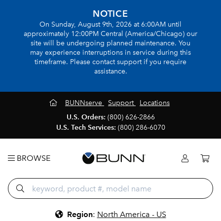
NOTICE
On Sunday, August 9th, 2026 at 6:00AM until
approximately 12:00PM Central (America/Chicago) our
site will be undergoing planned maintenance. You
may experience interruptions in service during this
timeframe. Please contact support if you require
assistance.
BUNNserve
Support
Locations
U.S. Orders:
(800) 626-2866
U.S. Tech Services:
(800) 286-6070
BROWSE
Region
:
North America - US