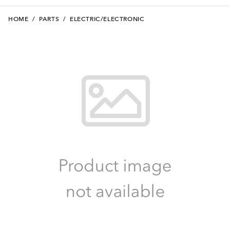
HOME
/
PARTS
/
ELECTRIC/ELECTRONIC