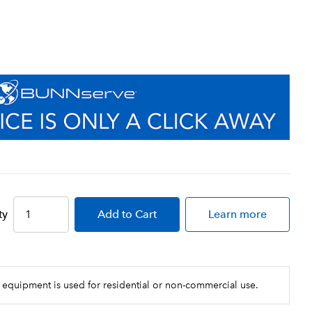
ty
Add
to Cart
Learn more
 equipment is used for residential or non-commercial use.