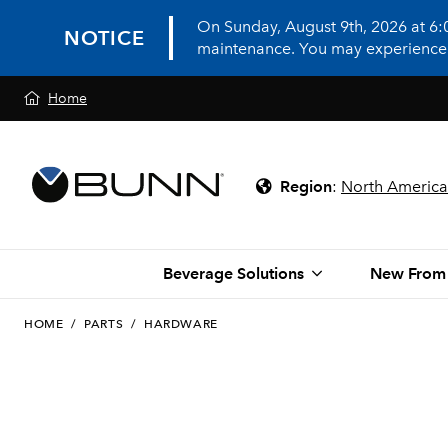
On Sunday, August 9th, 2026 at 6
NOTICE
maintenance. You may experience in
Home
Region
:
North America
Beverage Solutions
New From
HOME
/
PARTS
/
HARDWARE