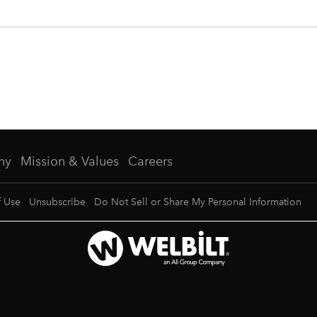
ny
Mission & Values
Careers
f Use
Unsubscribe
Do Not Sell or Share My Personal Information