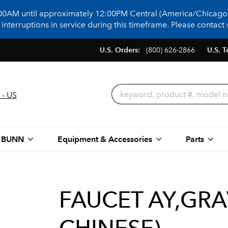
:00AM until approximately 12:00PM Central (America/Chicago)
terruptions in service during this timeframe. Please contact s
U.S. Orders:
(800) 626-2866
U.S. T
 - US
 BUNN
Equipment & Accessories
Parts
FAUCET AY,GRAV