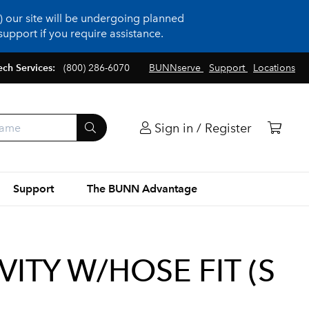
 our site will be undergoing planned
upport if you require assistance.
ech Services:
(800) 286-6070
BUNNserve
Support
Locations
Sign in / Register
Support
The BUNN Advantage
ITY W/HOSE FIT (S