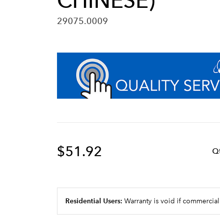
CHINESE)
29075.0009
$51.92
Q
Residential Users:
Warranty is void if commercial