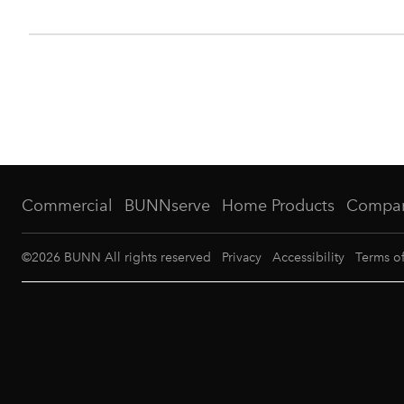
Commercial
BUNNserve
Home Products
Compa
©
2026
BUNN All rights reserved
Privacy
Accessibility
Terms o