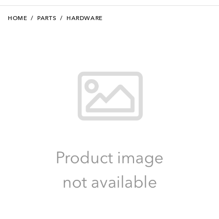
HOME
/
PARTS
/
HARDWARE