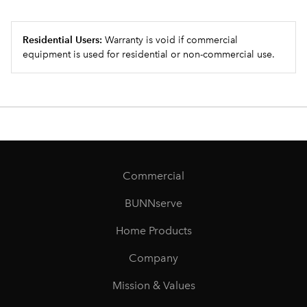
Residential Users:
Warranty is void if commercial
equipment is used for residential or non-commercial use.
Commercial
BUNNserve
Home Products
Company
Mission & Values