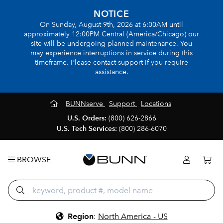
NOTICE
On Sunday, August 9th, 2026 at 6:00AM until
approximately 12:00PM Central (America/Chicago) our
site will be undergoing planned maintenance. You
may experience interruptions in service during this
timeframe. Please contact support if you require
assistance.
BUNNserve
Support
Locations
U.S. Orders:
(800) 626-2866
U.S. Tech Services:
(800) 286-6070
BROWSE
Region
:
North America - US