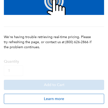
We're having trouble retrieving real-time pricing. Please
try refreshing the page, or contact us at (800) 626-2866 if
the problem continues.
Q
uanti
ty
Add
to Cart
Learn more