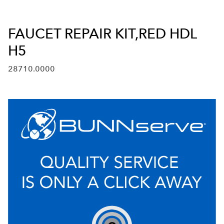
FAUCET REPAIR KIT,RED HDL
H5
28710.0000