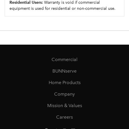
Residential Users:
Warranty is void if commercial
equipment is used for residential or non-commercial use.
Commercial
BUNNserve
Home Products
Company
Mission & Values
Careers