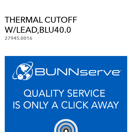
THERMAL CUTOFF
W/LEAD,BLU40.0
27945.0016