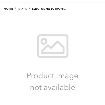
HOME
/
PARTS
/
ELECTRIC/ELECTRONIC