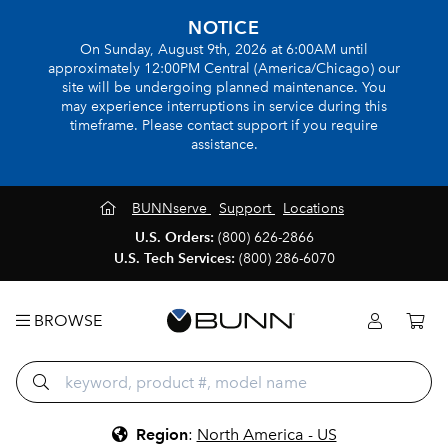
NOTICE
On Sunday, August 9th, 2026 at 6:00AM until
approximately 12:00PM Central (America/Chicago) our
site will be undergoing planned maintenance. You
may experience interruptions in service during this
timeframe. Please contact support if you require
assistance.
BUNNserve
Support
Locations
U.S. Orders:
(800) 626-2866
U.S. Tech Services:
(800) 286-6070
BROWSE
Region
:
North America - US