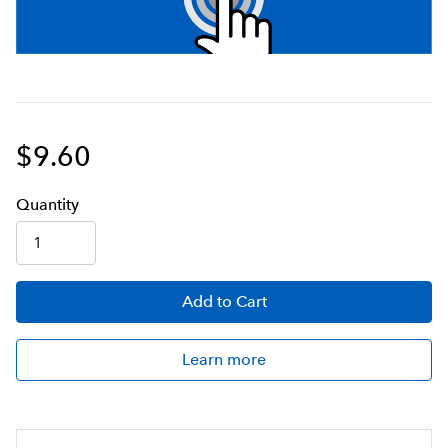
$9.60
Q
uanti
ty
Add
to Cart
Learn more