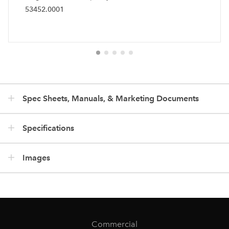
53452.0001
Spec Sheets, Manuals, & Marketing Documents
Specifications
Images
Commercial