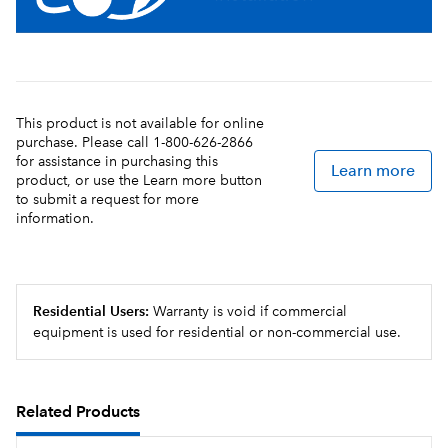
Soft Heat® stand supplies power to servers, to
provide controlled heat for ideal maintenance of
flavor and temperature
Durable all stainless steel construction
This product is not available for online
purchase. Please call 1-800-626-2866
for assistance in purchasing this
Learn more
product, or use the Learn more button
to submit a request for more
information.
Residential Users:
Warranty is void if commercial
equipment is used for residential or non-commercial use.
Related Products