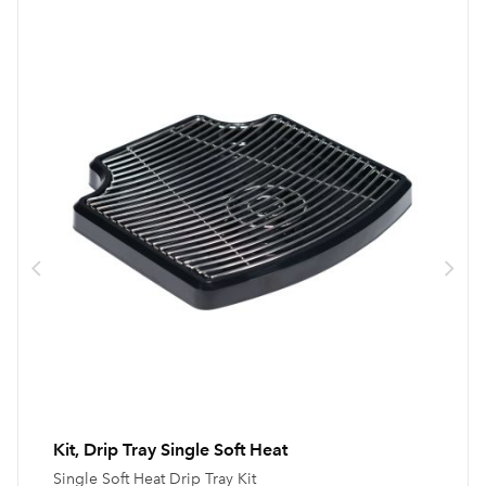
Kit, Drip Tray Single Soft Heat
Single Soft Heat Drip Tray Kit