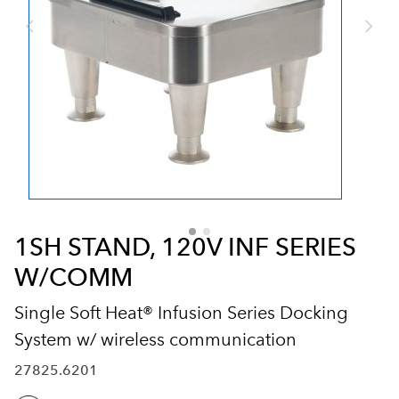
1SH STAND, 120V INF SERIES
W/COMM
Single Soft Heat® Infusion Series Docking
System w/ wireless communication
27825.6201