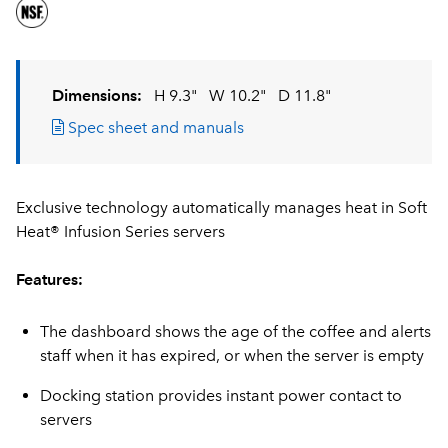
Dimensions:
H 9.3"
W 10.2"
D 11.8"
Spec sheet and manuals
Exclusive technology automatically manages heat in Soft
Heat® Infusion Series servers
Features:
The dashboard shows the age of the coffee and alerts
staff when it has expired, or when the server is empty
Docking station provides instant power contact to
servers