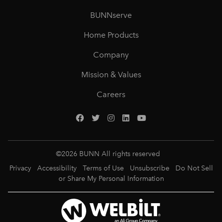
BUNNserve
Home Products
Company
Mission & Values
Careers
©
2026
BUNN All rights reserved
Privacy
Accessibility
Terms of Use
Unsubscribe
Do Not Sell
or Share My Personal Information