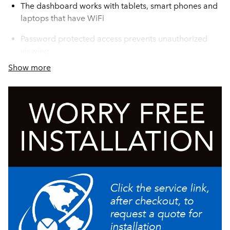
The dashboard works with tablets, smart phones and
laptops that have WiFi
Password protected access prevents unauthorized
viewing
Show more
Remote one server docking station for additional
satellite coffee serving
Soft Heat® wireless server monitoring provides
operator staff a dashboard view of all servers on
location to assure fresh coffee is always available
All communications are done through the Infusion
Soft Heat brewer and access to the site's WiFi system
is not needed
Contemporary styling
Compatible with round BUNN Infusion Series Soft
Heat servers