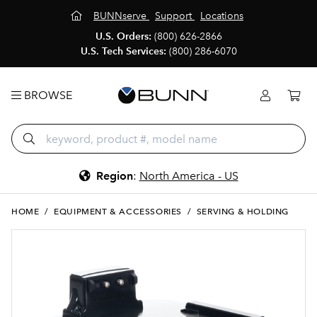
BUNNserve
Support
Locations
U.S. Orders:
(800) 626-2866
U.S. Tech Services:
(800) 286-6070
BROWSE
Region
:
North America - US
HOME
/
EQUIPMENT & ACCESSORIES
/
SERVING & HOLDING