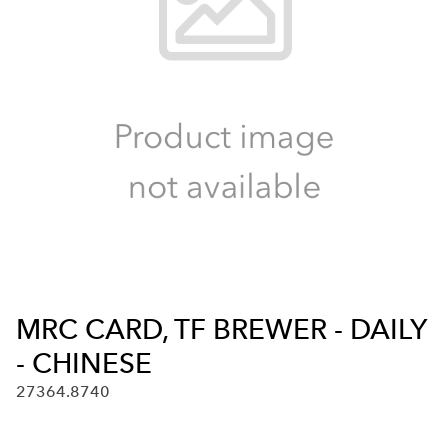
MRC CARD, TF BREWER - DAILY
- CHINESE
27364.8740