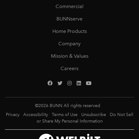
Commercial
BUNNserve
Home Products
Company
Mission & Values
Careers
©
2026
BUNN All rights reserved
Privacy
Accessibility
Terms of Use
Unsubscribe
Do Not Sell
or Share My Personal Information