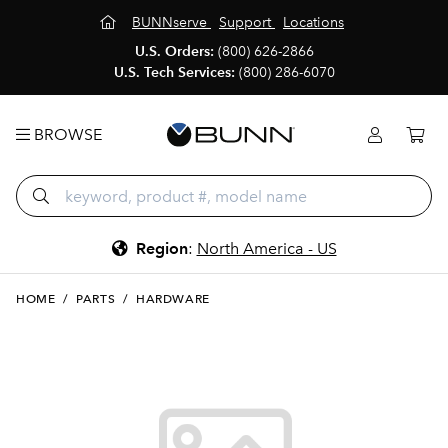
BUNNserve
Support
Locations
U.S. Orders:
(800) 626-2866
U.S. Tech Services:
(800) 286-6070
BROWSE
Region
:
North America - US
HOME
/
PARTS
/
HARDWARE