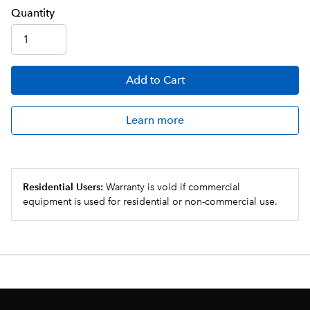
Q
uanti
ty
Add
to Cart
Learn more
Residential Users:
Warranty is void if commercial
equipment is used for residential or non-commercial use.