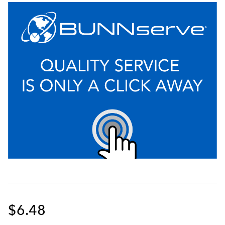
$6.48