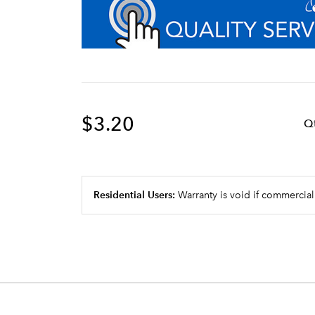
$3.20
Q
Residential Users:
Warranty is void if commercial