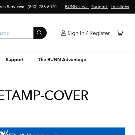
ech Services:
(800) 286-6070
BUNNserve
Support
Locations
Sign in / Register
Support
The BUNN Advantage
ETAMP-COVER