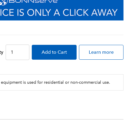
ty
Add
to Cart
Learn more
 equipment is used for residential or non-commercial use.