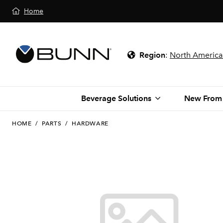
Home
Region
:
North America
Beverage Solutions
New From
HOME
/
PARTS
/
HARDWARE