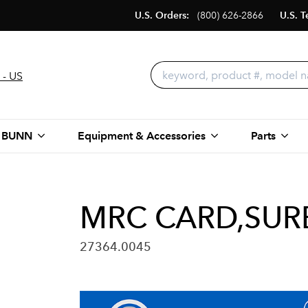
U.S. Orders:
(800) 626-2866
U.S. T
 - US
 BUNN
Equipment & Accessories
Parts
MRC CARD,SUR
27364.0045