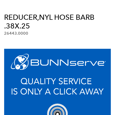
REDUCER,NYL HOSE BARB
.38X.25
26443.0000