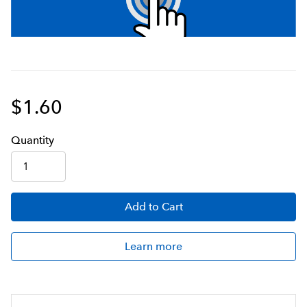
$1.60
Q
uanti
ty
Add
to Cart
Learn more