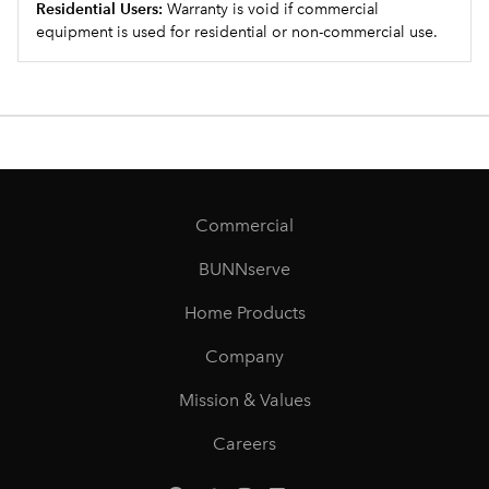
Residential Users:
Warranty is void if commercial
equipment is used for residential or non-commercial use.
Commercial
BUNNserve
Home Products
Company
Mission & Values
Careers