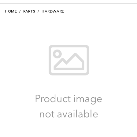
HOME
/
PARTS
/
HARDWARE