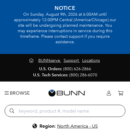
NOTICE
On Sunday, August 9th, 2026 at 6:00AM until
approximately 12:00PM Central (America/Chicago) our
site will be undergoing planned maintenance. You
may experience interruptions in service during this
timeframe. Please contact support if you require
assistance.
BUNNserve
Support
Locations
U.S. Orders:
(800) 626-2866
U.S. Tech Services:
(800) 286-6070
BROWSE
Region
:
North America - US