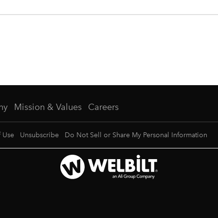
ny
Mission & Values
Careers
f Use
Unsubscribe
Do Not Sell or Share My Personal Information