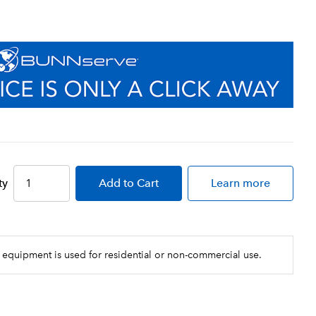
ty
Add
to Cart
Learn more
 equipment is used for residential or non-commercial use.