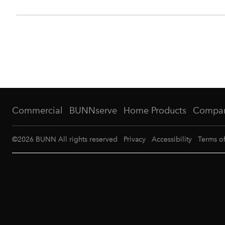
Commercial
BUNNserve
Home Products
Compa
©
2026
BUNN All rights reserved
Privacy
Accessibility
Terms o