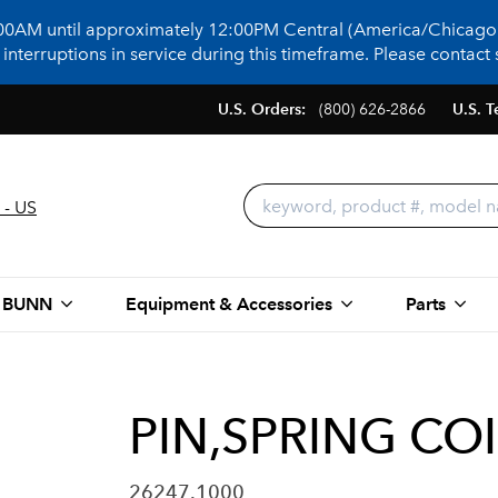
:00AM until approximately 12:00PM Central (America/Chicago)
terruptions in service during this timeframe. Please contact s
U.S. Orders:
(800) 626-2866
U.S. T
 - US
 BUNN
Equipment & Accessories
Parts
PIN,SPRING COI
26247.1000