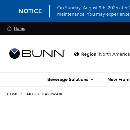
On Sunday, August 9th, 2026 at 6
NOTICE
maintenance. You may experience in
Home
Region
:
North America
Beverage Solutions
New From
HOME
/
PARTS
/
HARDWARE