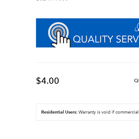
$4.00
Q
Residential Users:
Warranty is void if commercial