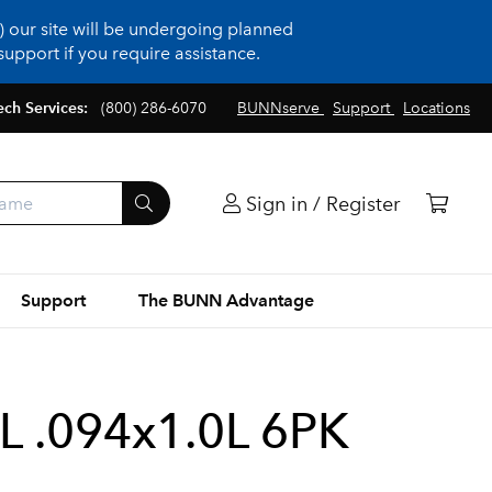
 our site will be undergoing planned
upport if you require assistance.
ech Services:
(800) 286-6070
BUNNserve
Support
Locations
Sign in / Register
Support
The BUNN Advantage
L .094x1.0L 6PK