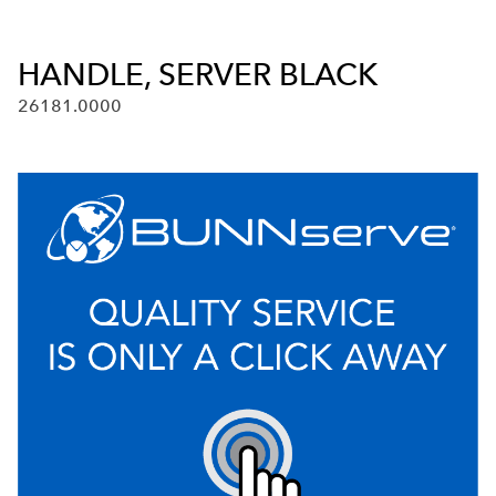
HANDLE, SERVER BLACK
26181.0000