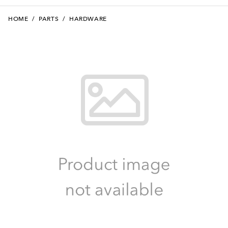
HOME
/
PARTS
/
HARDWARE