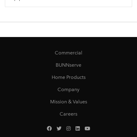
Commercial
BUNNserve
Home Products
Company
Mission & Values
Careers