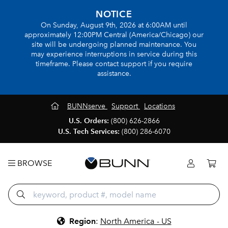
NOTICE
On Sunday, August 9th, 2026 at 6:00AM until
approximately 12:00PM Central (America/Chicago) our
site will be undergoing planned maintenance. You
may experience interruptions in service during this
timeframe. Please contact support if you require
assistance.
BUNNserve
Support
Locations
U.S. Orders:
(800) 626-2866
U.S. Tech Services:
(800) 286-6070
BROWSE
Region
:
North America - US