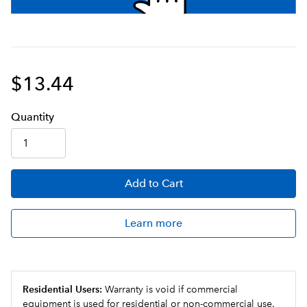
$13.44
Q
uanti
ty
Add
to Cart
Learn more
Residential Users:
Warranty is void if commercial
equipment is used for residential or non-commercial use.