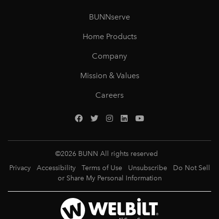
BUNNserve
Home Products
Company
Mission & Values
Careers
©
2026
BUNN All rights reserved
Privacy
Accessibility
Terms of Use
Unsubscribe
Do Not Sell
or Share My Personal Information