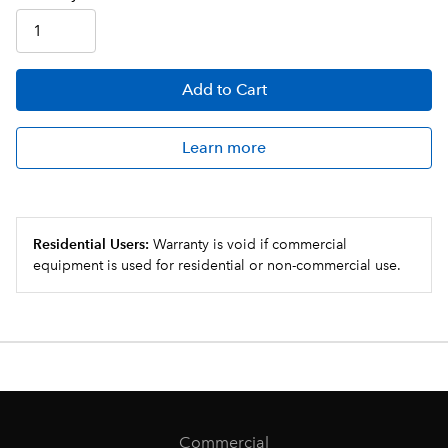
Add
to Cart
Learn more
Residential Users:
Warranty is void if commercial
equipment is used for residential or non-commercial use.
Commercial