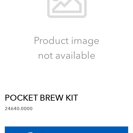
POCKET BREW KIT
24640.0000