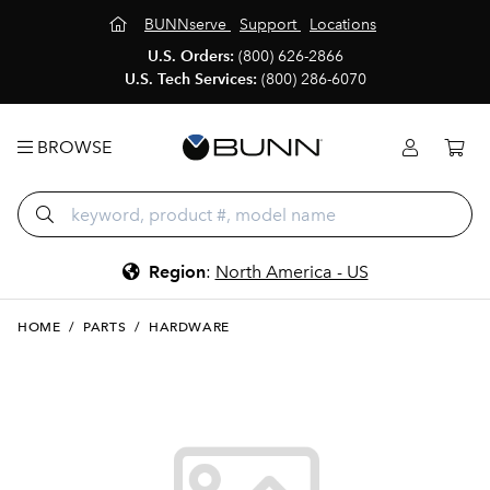
BUNNserve
Support
Locations
U.S. Orders:
(800) 626-2866
U.S. Tech Services:
(800) 286-6070
BROWSE
Region
:
North America - US
HOME
/
PARTS
/
HARDWARE