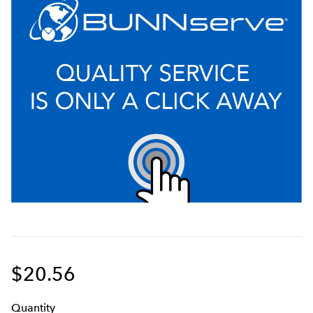
$20.56
Q
uanti
ty