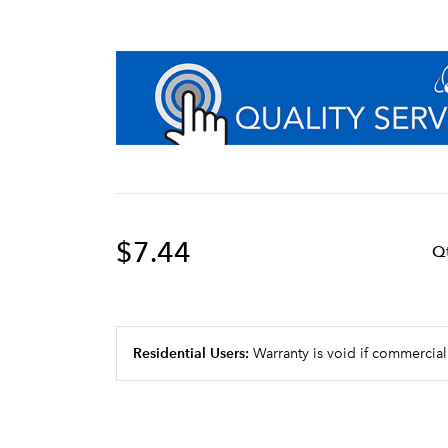
$7.44
Q
Residential Users:
Warranty is void if commercial