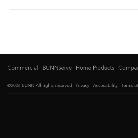
Commercial
BUNNserve
Home Products
Compa
©
2026
BUNN All rights reserved
Privacy
Accessibility
Terms o