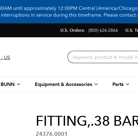
:00AM until approximately 12:00PM Central (America/Chicago)
terruptions in service during this timeframe. Please contact s
U.S. Orders:
(800) 626-2866
U.S. T
 - US
 BUNN
Equipment & Accessories
Parts
FITTING,.38 BA
24376.0001