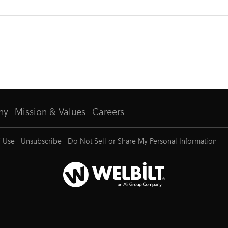
ny
Mission & Values
Careers
f Use
Unsubscribe
Do Not Sell or Share My Personal Information