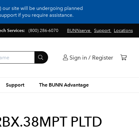
 our site will be undergoing planned
upport if you require assistance.
ech Services:
(800) 286-6070
BUNNserve
Support
Locations
Sign in / Register
Support
The BUNN Advantage
RBX.38MPT PLTD