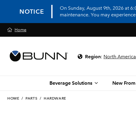
On Sunday, August 9th, 2026 at 6
NOTICE
maintenance. You may experience in
Home
Region
:
North America
Beverage Solutions
New From
HOME
/
PARTS
/
HARDWARE