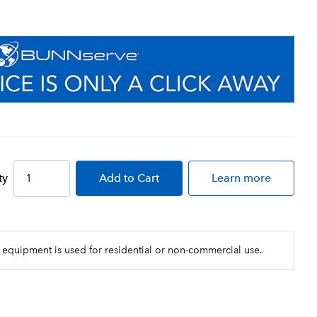
ty
Add
to Cart
Learn more
 equipment is used for residential or non-commercial use.