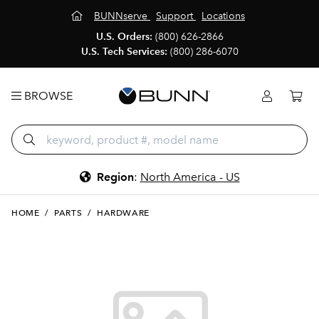
BUNNserve
Support
Locations
U.S. Orders:
(800) 626-2866
U.S. Tech Services:
(800) 286-6070
BROWSE
Region
:
North America - US
HOME
/
PARTS
/
HARDWARE