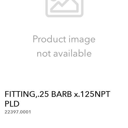
FITTING,.25 BARB x.125NPT
PLD
22397.0001