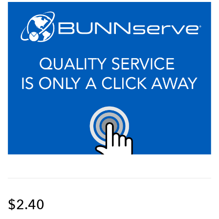
$2.40