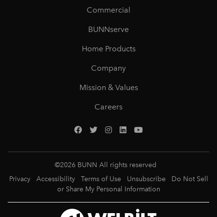
Commercial
BUNNserve
Home Products
Company
Mission & Values
Careers
©
2026
BUNN All rights reserved
Privacy
Accessibility
Terms of Use
Unsubscribe
Do Not Sell
or Share My Personal Information