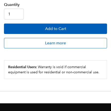
Q
uanti
ty
Add
to Cart
Learn more
Residential Users:
Warranty is void if commercial
equipment is used for residential or non-commercial use.