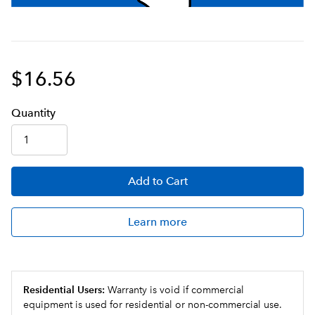
$16.56
Q
uanti
ty
Add
to Cart
Learn more
Residential Users:
Warranty is void if commercial
equipment is used for residential or non-commercial use.