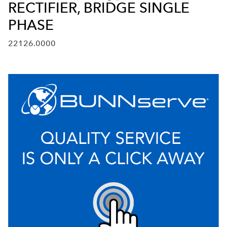
RECTIFIER, BRIDGE SINGLE
PHASE
22126.0000