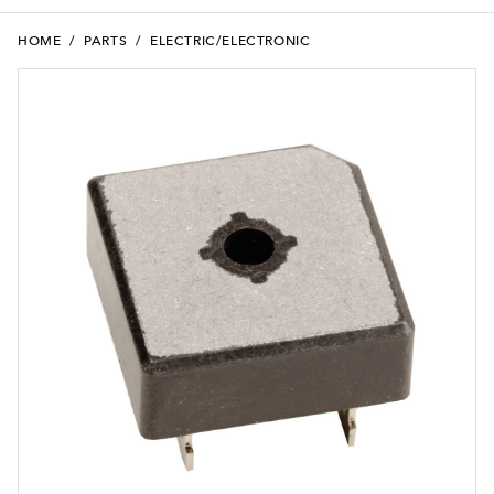
HOME
/
PARTS
/
ELECTRIC/ELECTRONIC