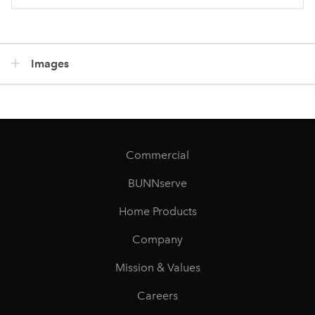
Images
Commercial
BUNNserve
Home Products
Company
Mission & Values
Careers