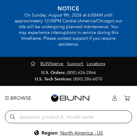
NOTICE
On Sunday, August 9th, 2026 at 6:00AM until
approximately 12:00PM Central (America/Chicago) our
site will be undergoing planned maintenance. You
may experience interruptions in service during this
timeframe. Please contact support if you require
assistance.
BUNNserve
Support
Locations
U.S. Orders:
(800) 626-2866
U.S. Tech Services:
(800) 286-6070
BROWSE
Region
:
North America - US