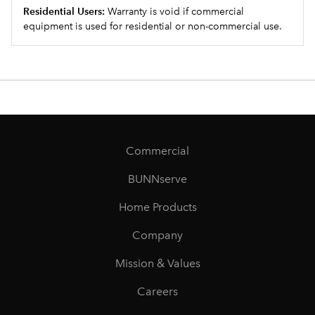
Residential Users:
Warranty is void if commercial
equipment is used for residential or non-commercial use.
Commercial
BUNNserve
Home Products
Company
Mission & Values
Careers