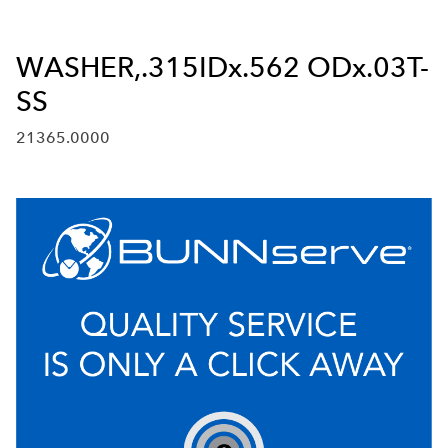
WASHER,.315IDx.562 ODx.03T-
SS
21365.0000