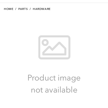
HOME
/
PARTS
/
HARDWARE