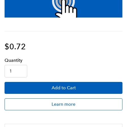
$0.72
Q
uanti
ty
Add
to Cart
Learn more