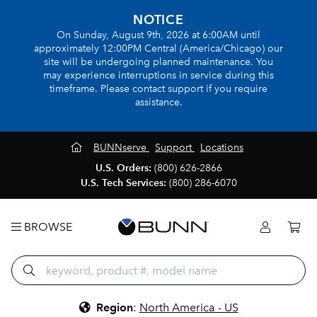
NOTICE
On Sunday, August 9th, 2026 at 6:00AM until
approximately 12:00PM Central (America/Chicago) our
site will be undergoing planned maintenance. You
may experience interruptions in service during this
timeframe. Please contact support if you require
assistance.
BUNNserve
Support
Locations
U.S. Orders:
(800) 626-2866
U.S. Tech Services:
(800) 286-6070
BROWSE
Region
:
North America - US