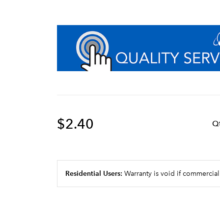
$2.40
Q
Residential Users:
Warranty is void if commercial