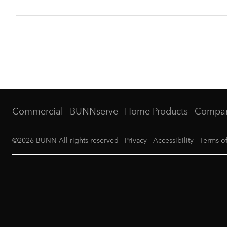
Commercial
BUNNserve
Home Products
Compa
©
2026
BUNN All rights reserved
Privacy
Accessibility
Terms o