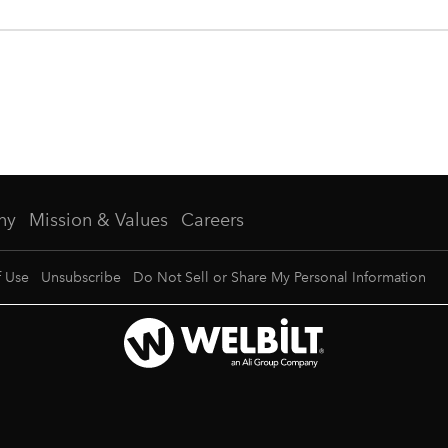
ny
Mission & Values
Careers
f Use
Unsubscribe
Do Not Sell or Share My Personal Information