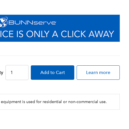
ty
Add
to Cart
Learn more
 equipment is used for residential or non-commercial use.