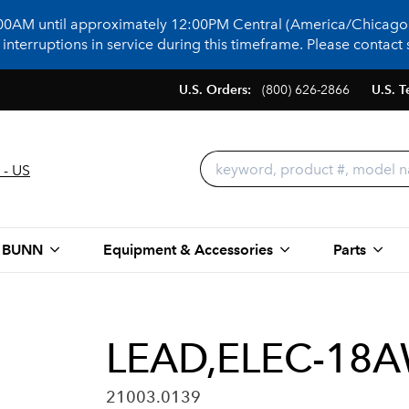
:00AM until approximately 12:00PM Central (America/Chicago)
terruptions in service during this timeframe. Please contact s
U.S. Orders:
(800) 626-2866
U.S. T
 - US
 BUNN
Equipment & Accessories
Parts
LEAD,ELEC-18A
21003.0139