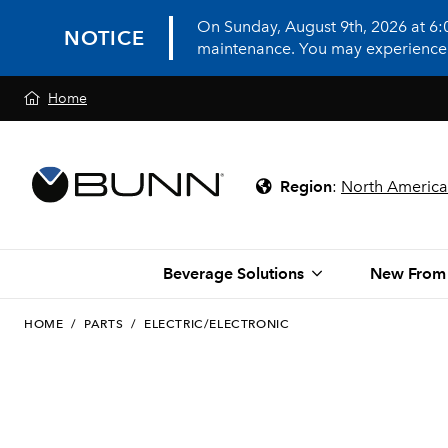
On Sunday, August 9th, 2026 at 6
NOTICE
maintenance. You may experience in
Home
Region
:
North America
Beverage Solutions
New From
HOME
/
PARTS
/
ELECTRIC/ELECTRONIC