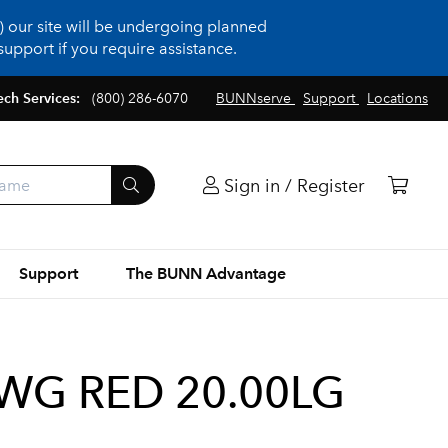
 our site will be undergoing planned
upport if you require assistance.
ech Services:
(800) 286-6070
BUNNserve
Support
Locations
Sign in / Register
Support
The BUNN Advantage
WG RED 20.00LG