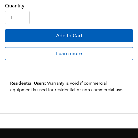
Q
uanti
ty
Add
to Cart
Learn more
Residential Users:
Warranty is void if commercial
equipment is used for residential or non-commercial use.