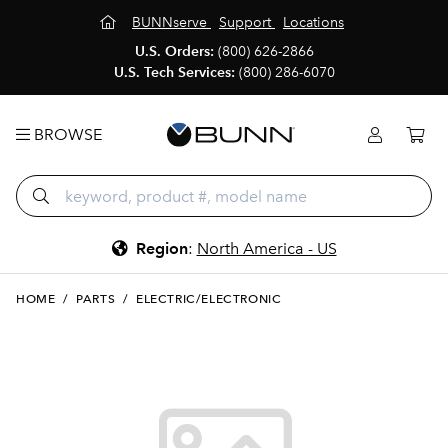
BUNNserve
Support
Locations
U.S. Orders:
(800) 626-2866
U.S. Tech Services:
(800) 286-6070
BROWSE
Region
:
North America - US
HOME
/
PARTS
/
ELECTRIC/ELECTRONIC