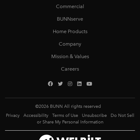
Commercial
BUNNserve
Home Products
Company
Mission & Values
Careers
©
2026
BUNN All rights reserved
Privacy
Accessibility
Terms of Use
Unsubscribe
Do Not Sell
or Share My Personal Information