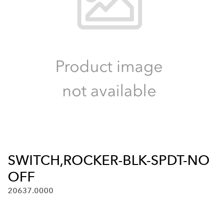
SWITCH,ROCKER-BLK-SPDT-NO
OFF
20637.0000