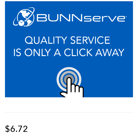
$6.72