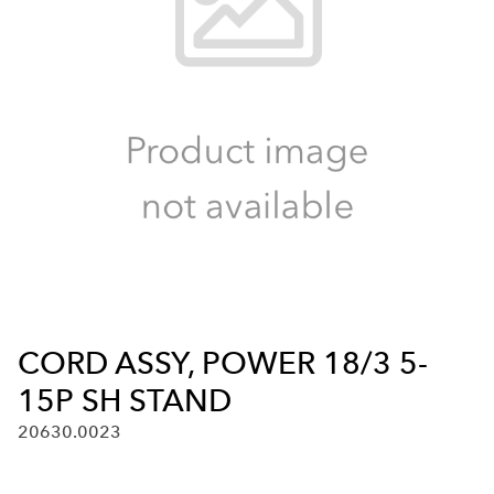
CORD ASSY, POWER 18/3 5-
15P SH STAND
20630.0023