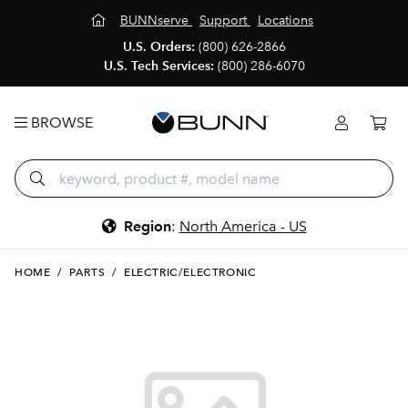
BUNNserve
Support
Locations
U.S. Orders:
(800) 626-2866
U.S. Tech Services:
(800) 286-6070
BROWSE
Region
:
North America - US
HOME
/
PARTS
/
ELECTRIC/ELECTRONIC