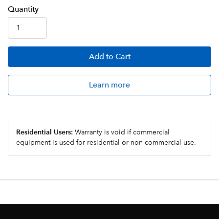
Q
uanti
ty
Add
to Cart
Learn more
Residential Users:
Warranty is void if commercial
equipment is used for residential or non-commercial use.