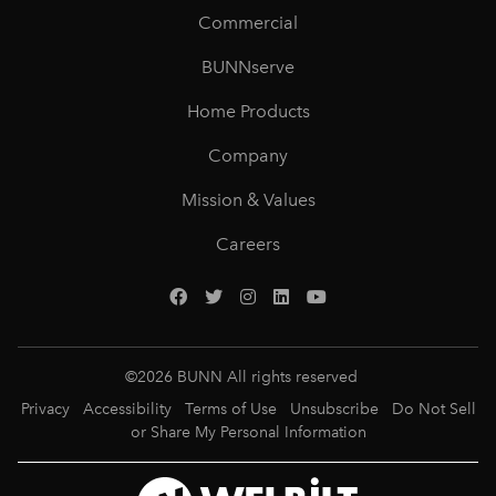
Commercial
BUNNserve
Home Products
Company
Mission & Values
Careers
©
2026
BUNN All rights reserved
Privacy
Accessibility
Terms of Use
Unsubscribe
Do Not Sell
or Share My Personal Information