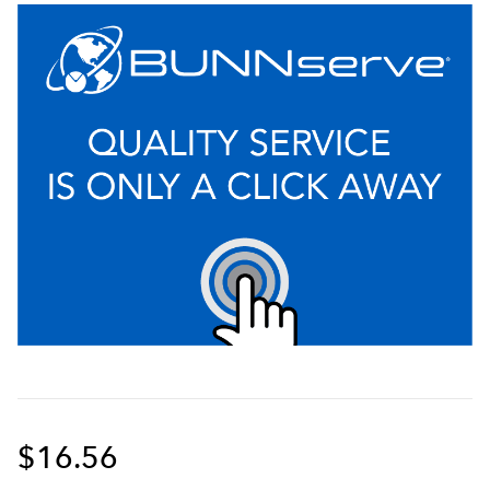
$16.56