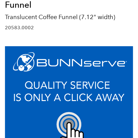
Funnel
Translucent Coffee Funnel (7.12" width)
20583.0002