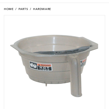
HOME
/
PARTS
/
HARDWARE