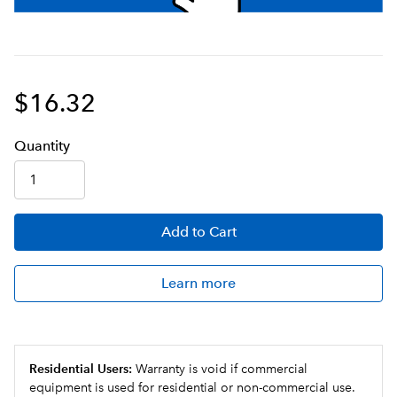
$16.32
Q
uanti
ty
Add
to Cart
Learn more
Residential Users:
Warranty is void if commercial
equipment is used for residential or non-commercial use.