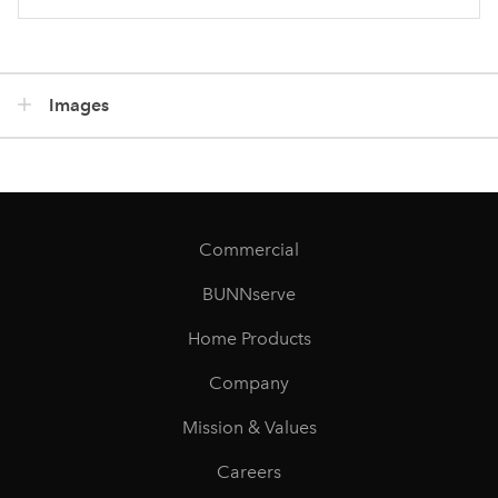
Images
Commercial
BUNNserve
Home Products
Company
Mission & Values
Careers