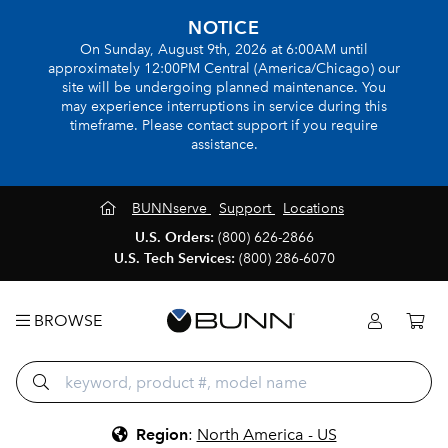
NOTICE
On Sunday, August 9th, 2026 at 6:00AM until
approximately 12:00PM Central (America/Chicago) our
site will be undergoing planned maintenance. You
may experience interruptions in service during this
timeframe. Please contact support if you require
assistance.
BUNNserve
Support
Locations
U.S. Orders:
(800) 626-2866
U.S. Tech Services:
(800) 286-6070
BROWSE
Region
:
North America - US