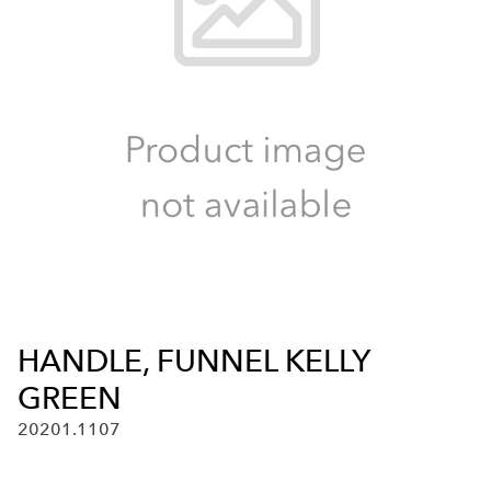
HANDLE, FUNNEL KELLY
GREEN
20201.1107