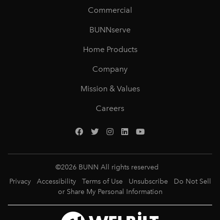
Commercial
BUNNserve
Home Products
Company
Mission & Values
Careers
©
2026
BUNN All rights reserved
Privacy
Accessibility
Terms of Use
Unsubscribe
Do Not Sell
or Share My Personal Information