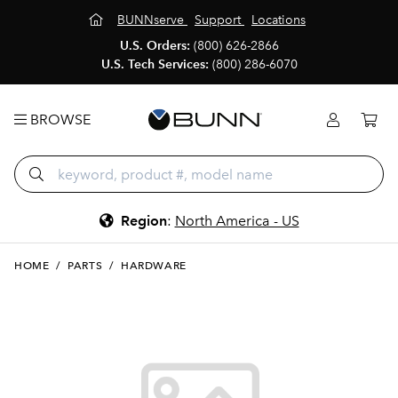
BUNNserve
Support
Locations
U.S. Orders:
(800) 626-2866
U.S. Tech Services:
(800) 286-6070
BROWSE
Region
:
North America - US
HOME
/
PARTS
/
HARDWARE