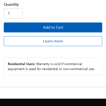
Q
uanti
ty
Add
to Cart
Learn more
Residential Users:
Warranty is void if commercial
equipment is used for residential or non-commercial use.