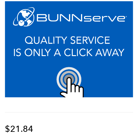
$21.84