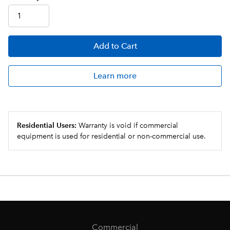
Add
to Cart
Learn more
Residential Users:
Warranty is void if commercial
equipment is used for residential or non-commercial use.
Commercial