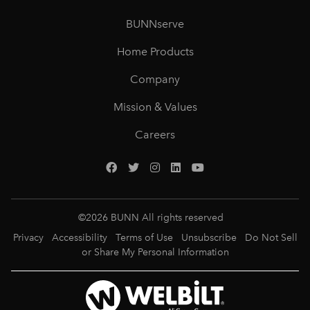
BUNNserve
Home Products
Company
Mission & Values
Careers
©
2026
BUNN All rights reserved
Privacy
Accessibility
Terms of Use
Unsubscribe
Do Not Sell
or Share My Personal Information