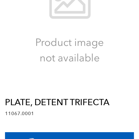
PLATE, DETENT TRIFECTA
11067.0001