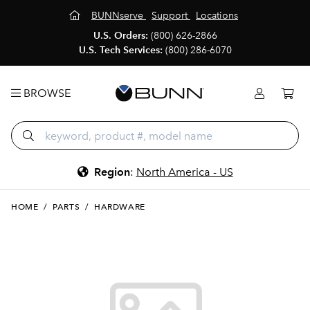
BUNNserve
Support
Locations
U.S. Orders:
(800) 626-2866
U.S. Tech Services:
(800) 286-6070
BROWSE
Region
:
North America - US
HOME
/
PARTS
/
HARDWARE