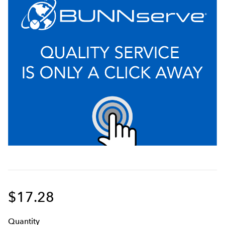
$17.28
Q
uanti
ty