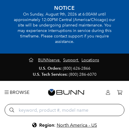
NOTICE
On Sunday, August 9th, 2026 at 6:00AM until
approximately 12:00PM Central (America/Chicago) our
site will be undergoing planned maintenance. You
may experience interruptions in service during this
timeframe. Please contact support if you require
assistance.
BUNNserve
Support
Locations
U.S. Orders:
(800) 626-2866
U.S. Tech Services:
(800) 286-6070
BROWSE
Region
:
North America - US