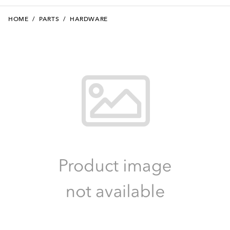
HOME
/
PARTS
/
HARDWARE