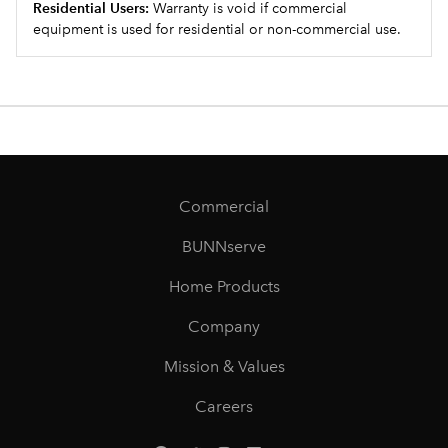
Residential Users:
Warranty is void if commercial
equipment is used for residential or non-commercial use.
Commercial
BUNNserve
Home Products
Company
Mission & Values
Careers