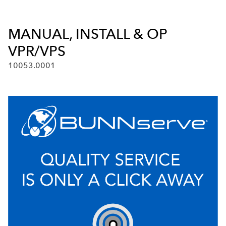
MANUAL, INSTALL & OP
VPR/VPS
10053.0001