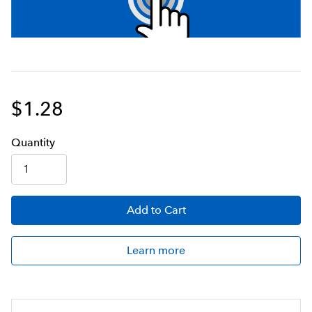
$1.28
Q
uanti
ty
Add
to Cart
Learn more