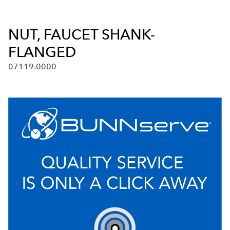
NUT, FAUCET SHANK-
FLANGED
07119.0000