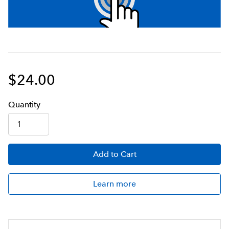
$24.00
Q
uanti
ty
Add
to Cart
Learn more