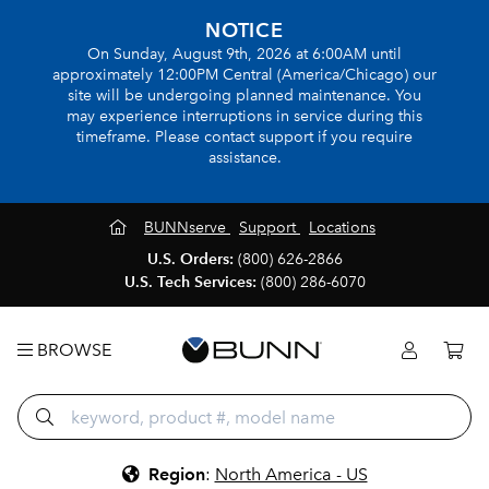
NOTICE
On Sunday, August 9th, 2026 at 6:00AM until
approximately 12:00PM Central (America/Chicago) our
site will be undergoing planned maintenance. You
may experience interruptions in service during this
timeframe. Please contact support if you require
assistance.
BUNNserve
Support
Locations
U.S. Orders:
(800) 626-2866
U.S. Tech Services:
(800) 286-6070
BROWSE
Region
:
North America - US