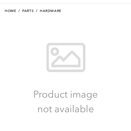
HOME
/
PARTS
/
HARDWARE