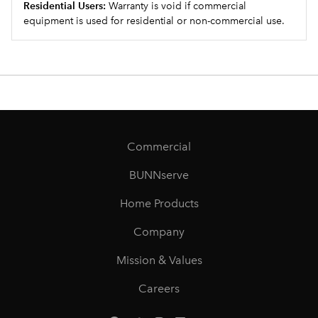
Residential Users:
Warranty is void if commercial
equipment is used for residential or non-commercial use.
Commercial
BUNNserve
Home Products
Company
Mission & Values
Careers