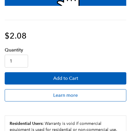
$2.08
Q
uanti
ty
Add
to Cart
Learn more
Residential Users:
Warranty is void if commercial
equipment is used for residential or non-commercial use.