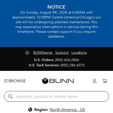
NOTICE
On Sunday, August 9th, 2026 at 6:00AM until
approximately 12:00PM Central (America/Chicago) our
site will be undergoing planned maintenance. You
may experience interruptions in service during this
timeframe. Please contact support if you require
assistance.
BUNNserve
Support
Locations
U.S. Orders:
(800) 626-2866
U.S. Tech Services:
(800) 286-6070
BROWSE
Region
:
North America - US