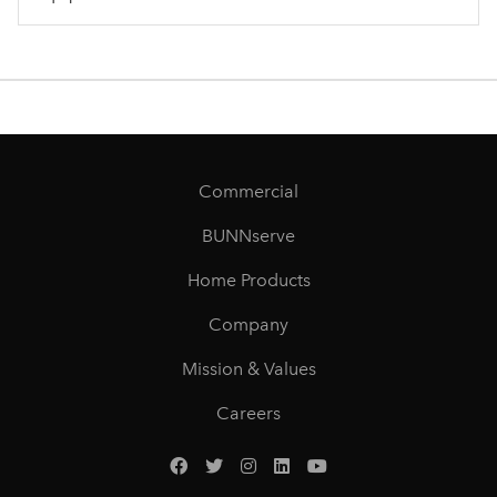
Commercial
BUNNserve
Home Products
Company
Mission & Values
Careers