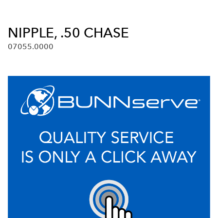
NIPPLE, .50 CHASE
07055.0000