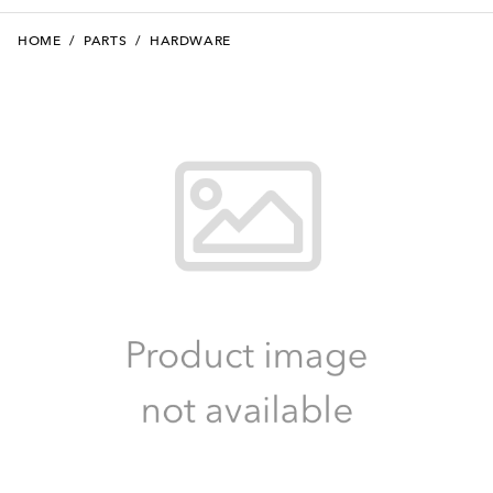
HOME
/
PARTS
/
HARDWARE