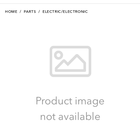
HOME
/
PARTS
/
ELECTRIC/ELECTRONIC