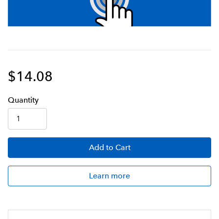
$14.08
Q
uanti
ty
Add
to Cart
Learn more