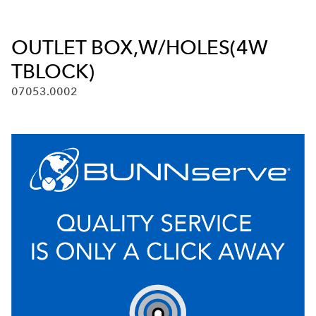
OUTLET BOX,W/HOLES(4W
TBLOCK)
07053.0002