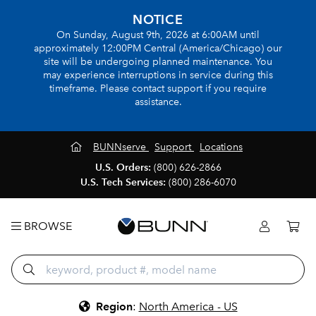
NOTICE
On Sunday, August 9th, 2026 at 6:00AM until
approximately 12:00PM Central (America/Chicago) our
site will be undergoing planned maintenance. You
may experience interruptions in service during this
timeframe. Please contact support if you require
assistance.
BUNNserve
Support
Locations
U.S. Orders:
(800) 626-2866
U.S. Tech Services:
(800) 286-6070
BROWSE
Region
:
North America - US