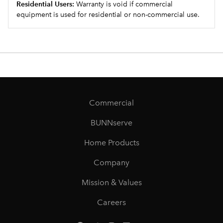
Residential Users:
Warranty is void if commercial
equipment is used for residential or non-commercial use.
Commercial
BUNNserve
Home Products
Company
Mission & Values
Careers