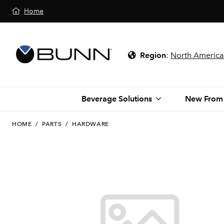
Home
Region
:
North America
Beverage Solutions
New From
HOME
/
PARTS
/
HARDWARE