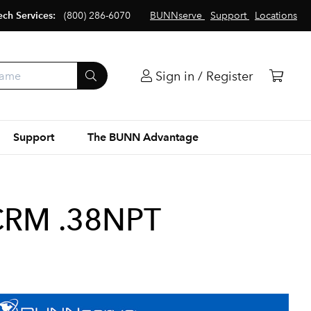
ech Services:
(800) 286-6070
BUNNserve
Support
Locations
Sign in / Register
Support
The BUNN Advantage
CRM .38NPT