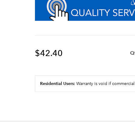
$42.40
Q
Residential Users:
Warranty is void if commercial