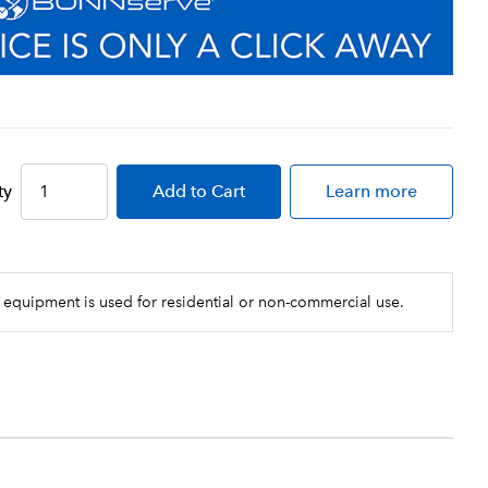
ty
Add
to Cart
Learn more
 equipment is used for residential or non-commercial use.