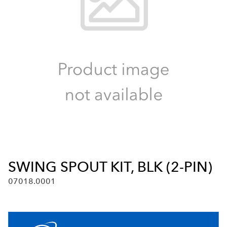
SWING SPOUT KIT, BLK (2-PIN)
07018.0001