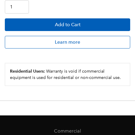
Add
to Cart
Learn more
Residential Users:
Warranty is void if commercial
equipment is used for residential or non-commercial use.
Commercial