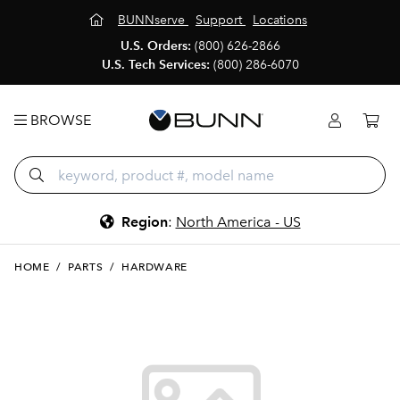
BUNNserve
Support
Locations
U.S. Orders:
(800) 626-2866
U.S. Tech Services:
(800) 286-6070
BROWSE
Region
:
North America - US
HOME
/
PARTS
/
HARDWARE