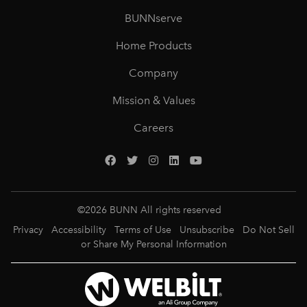
BUNNserve
Home Products
Company
Mission & Values
Careers
©
2026
BUNN All rights reserved
Privacy
Accessibility
Terms of Use
Unsubscribe
Do Not Sell
or Share My Personal Information