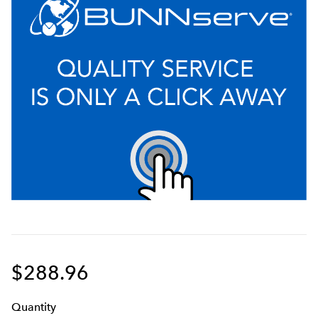
$288.96
Q
uanti
ty