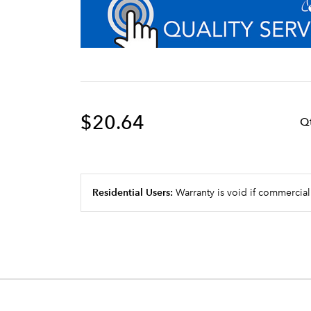
$20.64
Q
Residential Users:
Warranty is void if commercial