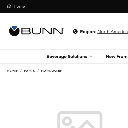
Home
Region
:
North America
Beverage Solutions
New From
HOME
/
PARTS
/
HARDWARE