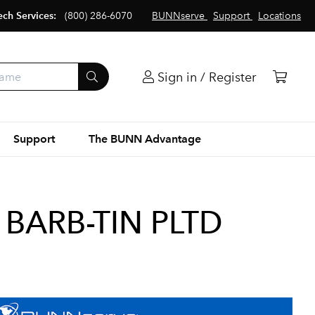
ech Services:
(800) 286-6070
BUNNserve
Support
Locations
Sign in / Register
Support
The BUNN Advantage
8 BARB-TIN PLTD