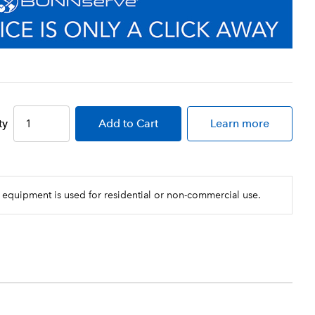
ty
Add
to Cart
Learn more
 equipment is used for residential or non-commercial use.