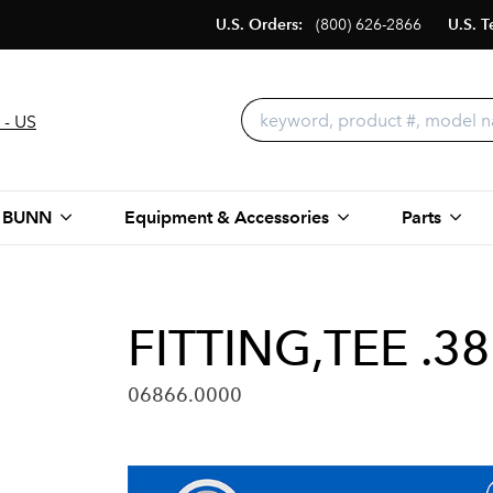
U.S. Orders:
(800) 626-2866
U.S. T
 - US
 BUNN
Equipment & Accessories
Parts
FITTING,TEE .3
06866.0000